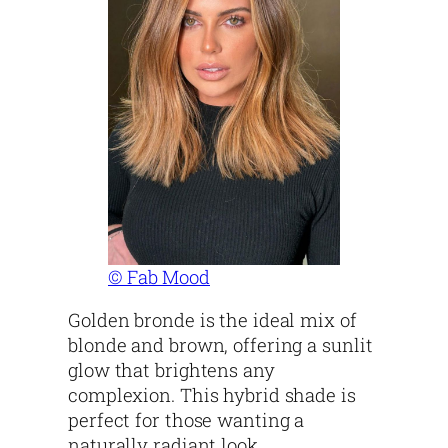
© Fab Mood
Golden bronde is the ideal mix of
blonde and brown, offering a sunlit
glow that brightens any
complexion. This hybrid shade is
perfect for those wanting a
naturally radiant look.