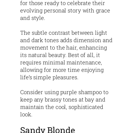
for those ready to celebrate their
evolving personal story with grace
and style.
The subtle contrast between light
and dark tones adds dimension and
movement to the hair, enhancing
its natural beauty. Best of all, it
requires minimal maintenance,
allowing for more time enjoying
life’s simple pleasures.
Consider using purple shampoo to
keep any brassy tones at bay and
maintain the cool, sophisticated
look.
Sandy Blonde