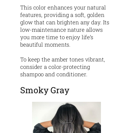
This color enhances your natural
features, providing a soft, golden
glow that can brighten any day. Its
low-maintenance nature allows
you more time to enjoy life’s
beautiful moments.
To keep the amber tones vibrant,
consider a color-protecting
shampoo and conditioner.
Smoky Gray