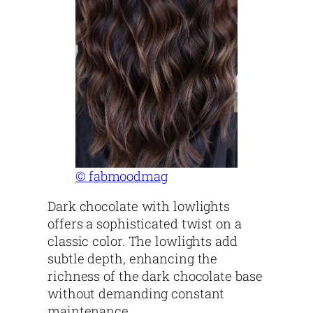
© fabmoodmag
Dark chocolate with lowlights
offers a sophisticated twist on a
classic color. The lowlights add
subtle depth, enhancing the
richness of the dark chocolate base
without demanding constant
maintenance.