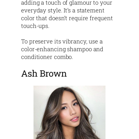
adding a touch of glamour to your
everyday style. It’s a statement
color that doesn’t require frequent
touch-ups.
To preserve its vibrancy, use a
color-enhancing shampoo and
conditioner combo.
Ash Brown