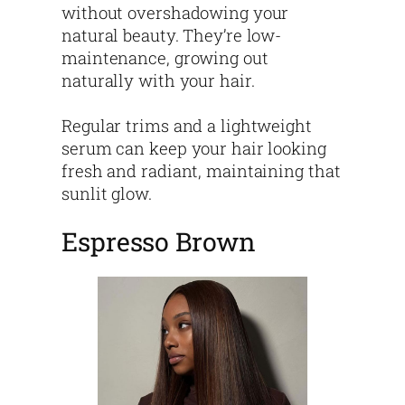
without overshadowing your
natural beauty. They’re low-
maintenance, growing out
naturally with your hair.
Regular trims and a lightweight
serum can keep your hair looking
fresh and radiant, maintaining that
sunlit glow.
Espresso Brown