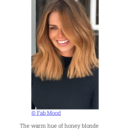
© Fab Mood
The warm hue of honey blonde