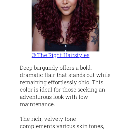
© The Right Hairstyles
Deep burgundy offers a bold,
dramatic flair that stands out while
remaining effortlessly chic. This
color is ideal for those seeking an
adventurous look with low
maintenance.
The rich, velvety tone
complements various skin tones,