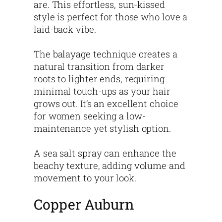
are. This effortless, sun-kissed
style is perfect for those who love a
laid-back vibe.
The balayage technique creates a
natural transition from darker
roots to lighter ends, requiring
minimal touch-ups as your hair
grows out. It’s an excellent choice
for women seeking a low-
maintenance yet stylish option.
A sea salt spray can enhance the
beachy texture, adding volume and
movement to your look.
Copper Auburn