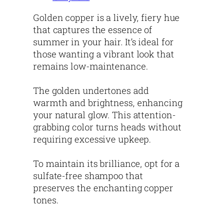
Golden copper is a lively, fiery hue
that captures the essence of
summer in your hair. It’s ideal for
those wanting a vibrant look that
remains low-maintenance.
The golden undertones add
warmth and brightness, enhancing
your natural glow. This attention-
grabbing color turns heads without
requiring excessive upkeep.
To maintain its brilliance, opt for a
sulfate-free shampoo that
preserves the enchanting copper
tones.