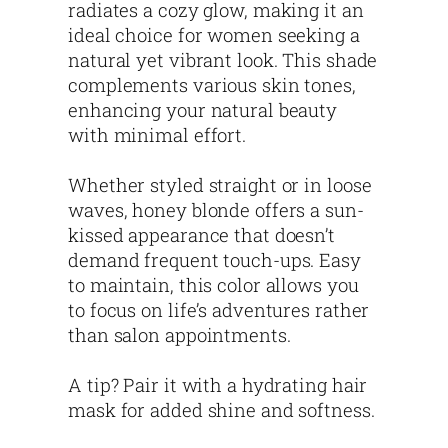
radiates a cozy glow, making it an
ideal choice for women seeking a
natural yet vibrant look. This shade
complements various skin tones,
enhancing your natural beauty
with minimal effort.
Whether styled straight or in loose
waves, honey blonde offers a sun-
kissed appearance that doesn’t
demand frequent touch-ups. Easy
to maintain, this color allows you
to focus on life’s adventures rather
than salon appointments.
A tip? Pair it with a hydrating hair
mask for added shine and softness.