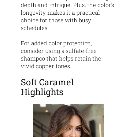
depth and intrigue. Plus, the color’s
longevity makes it a practical
choice for those with busy
schedules.
For added color protection,
consider using a sulfate-free
shampoo that helps retain the
vivid copper tones.
Soft Caramel
Highlights