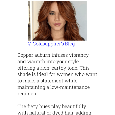
© Goldsupplier’s Blog
Copper auburn infuses vibrancy
and warmth into your style,
offering a rich, earthy tone. This
shade is ideal for women who want
to make a statement while
maintaining a low-maintenance
regimen.
The fiery hues play beautifully
with natural or dyed hair, adding