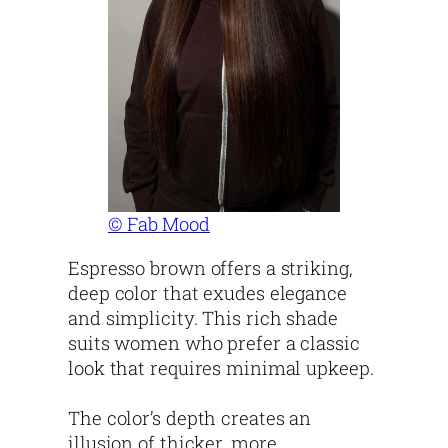
© Fab Mood
Espresso brown offers a striking,
deep color that exudes elegance
and simplicity. This rich shade
suits women who prefer a classic
look that requires minimal upkeep.
The color’s depth creates an
illusion of thicker, more