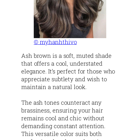
© myhanhthivo
Ash brown is a soft, muted shade
that offers a cool, understated
elegance. It’s perfect for those who
appreciate subtlety and wish to
maintain a natural look.
The ash tones counteract any
brassiness, ensuring your hair
remains cool and chic without
demanding constant attention.
This versatile color suits both