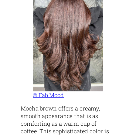
© Fab Mood
Mocha brown offers a creamy,
smooth appearance that is as
comforting as a warm cup of
coffee. This sophisticated color is