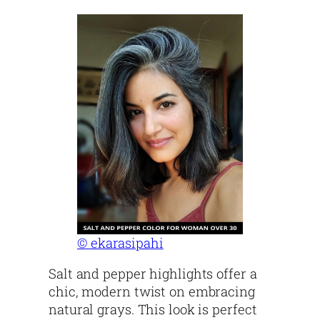
© ekarasipahi
Salt and pepper highlights offer a
chic, modern twist on embracing
natural grays. This look is perfect