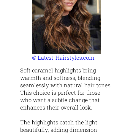
© Latest-Hairstyles.com
Soft caramel highlights bring
warmth and softness, blending
seamlessly with natural hair tones.
This choice is perfect for those
who want a subtle change that
enhances their overall look.
The highlights catch the light
beautifully, adding dimension