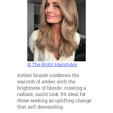
© The Right Hairstyles
Amber blonde combines the
warmth of amber with the
brightness of blonde, creating a
radiant, sunlit look. It’s ideal for
those seeking an uplifting change
that isn’t demanding.