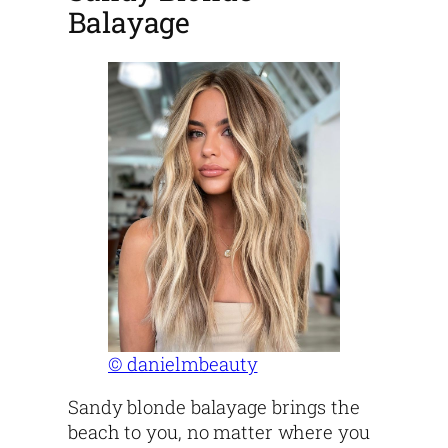
Balayage
© danielmbeauty
Sandy blonde balayage brings the
beach to you, no matter where you