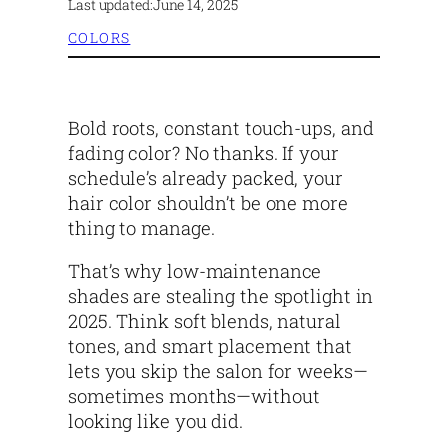
Last updated:
June 14, 2025
COLORS
Bold roots, constant touch-ups, and
fading color? No thanks. If your
schedule’s already packed, your
hair color shouldn’t be one more
thing to manage.
That’s why low-maintenance
shades are stealing the spotlight in
2025. Think soft blends, natural
tones, and smart placement that
lets you skip the salon for weeks—
sometimes months—without
looking like you did.