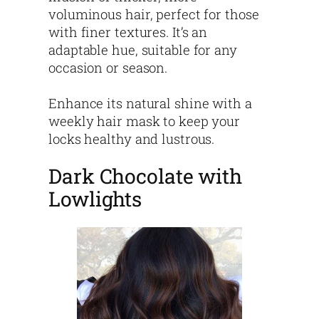
voluminous hair, perfect for those
with finer textures. It’s an
adaptable hue, suitable for any
occasion or season.
Enhance its natural shine with a
weekly hair mask to keep your
locks healthy and lustrous.
Dark Chocolate with
Lowlights