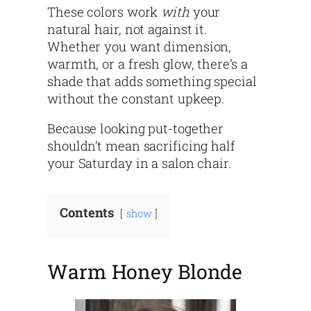
These colors work
with
your
natural hair, not against it.
Whether you want dimension,
warmth, or a fresh glow, there’s a
shade that adds something special
without the constant upkeep.
Because looking put-together
shouldn’t mean sacrificing half
your Saturday in a salon chair.
Contents
show
Warm Honey Blonde