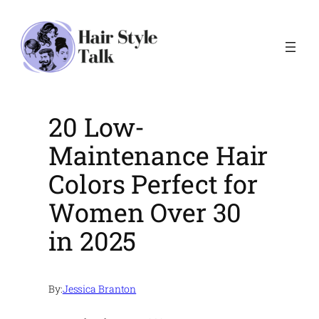
Skip
to
content
20 Low-
Maintenance Hair
Colors Perfect for
Women Over 30
in 2025
By:
Jessica Branton