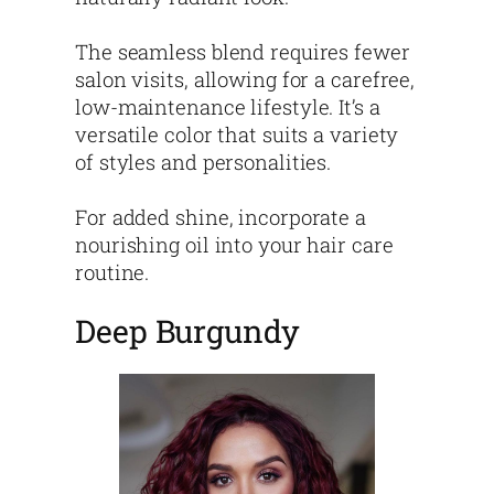
The seamless blend requires fewer
salon visits, allowing for a carefree,
low-maintenance lifestyle. It’s a
versatile color that suits a variety
of styles and personalities.
For added shine, incorporate a
nourishing oil into your hair care
routine.
Deep Burgundy