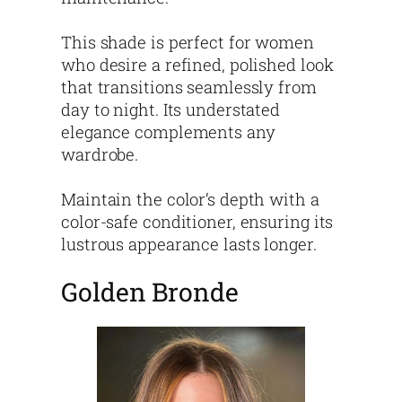
This shade is perfect for women
who desire a refined, polished look
that transitions seamlessly from
day to night. Its understated
elegance complements any
wardrobe.
Maintain the color’s depth with a
color-safe conditioner, ensuring its
lustrous appearance lasts longer.
Golden Bronde