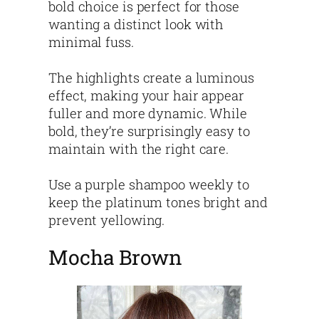
bold choice is perfect for those
wanting a distinct look with
minimal fuss.
The highlights create a luminous
effect, making your hair appear
fuller and more dynamic. While
bold, they’re surprisingly easy to
maintain with the right care.
Use a purple shampoo weekly to
keep the platinum tones bright and
prevent yellowing.
Mocha Brown