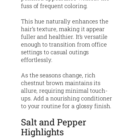
fuss of frequent coloring.
This hue naturally enhances the
hair’s texture, making it appear
fuller and healthier. It’s versatile
enough to transition from office
settings to casual outings
effortlessly.
As the seasons change, rich
chestnut brown maintains its
allure, requiring minimal touch-
ups. Add a nourishing conditioner
to your routine for a glossy finish.
Salt and Pepper
Highlights