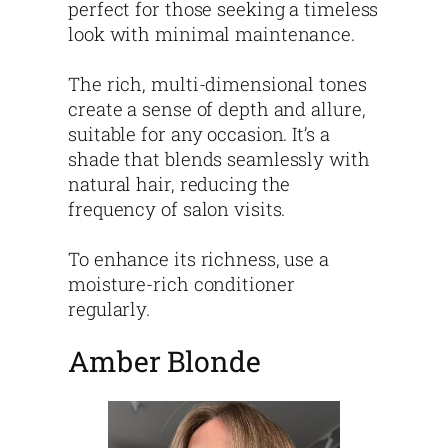
perfect for those seeking a timeless
look with minimal maintenance.
The rich, multi-dimensional tones
create a sense of depth and allure,
suitable for any occasion. It’s a
shade that blends seamlessly with
natural hair, reducing the
frequency of salon visits.
To enhance its richness, use a
moisture-rich conditioner
regularly.
Amber Blonde