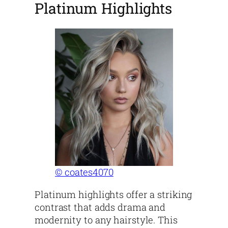
Platinum Highlights
© coates4070
Platinum highlights offer a striking
contrast that adds drama and
modernity to any hairstyle. This