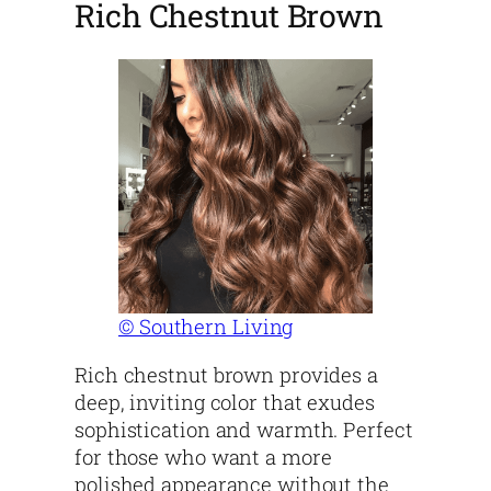
Rich Chestnut Brown
© Southern Living
Rich chestnut brown provides a
deep, inviting color that exudes
sophistication and warmth. Perfect
for those who want a more
polished appearance without the