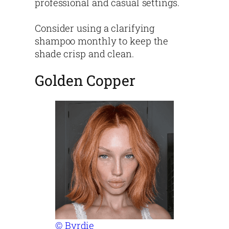
professional and casual settings.
Consider using a clarifying
shampoo monthly to keep the
shade crisp and clean.
Golden Copper
© Byrdie