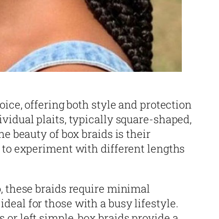
oice, offering both style and protection
vidual plaits, typically square-shaped,
he beauty of box braids is their
 to experiment with different lengths
, these braids require minimal
eal for those with a busy lifestyle.
or left simple, box braids provide a