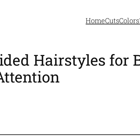
Home
Cuts
Colors
ided Hairstyles fo
ttention