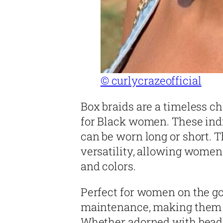
© curlycrazeofficial
Box braids are a timeless ch
for Black women. These indi
can be worn long or short. T
versatility, allowing women
and colors.
Perfect for women on the go
maintenance, making them id
Whether adorned with beads 