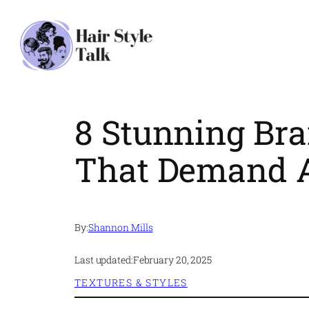
Skip
to
content
8 Stunning Bra
That Demand A
By:
Shannon Mills
Last updated:
February 20, 2025
TEXTURES & STYLES