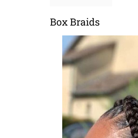
Box Braids