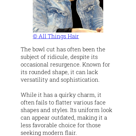
© All Things Hair
The bowl cut has often been the
subject of ridicule, despite its
occasional resurgence. Known for
its rounded shape, it can lack
versatility and sophistication.
While it has a quirky charm, it
often fails to flatter various face
shapes and styles. Its uniform look
can appear outdated, making it a
less favorable choice for those
seeking modern flair.