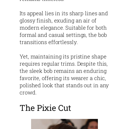
Its appeal lies in its sharp lines and
glossy finish, exuding an air of
modern elegance. Suitable for both
formal and casual settings, the bob
transitions effortlessly.
Yet, maintaining its pristine shape
requires regular trims. Despite this,
the sleek bob remains an enduring
favorite, offering its wearer a chic,
polished look that stands out in any
crowd.
The Pixie Cut