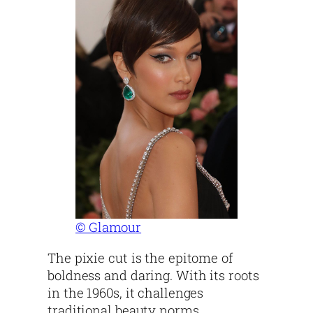
© Glamour
The pixie cut is the epitome of
boldness and daring. With its roots
in the 1960s, it challenges
traditional beauty norms.