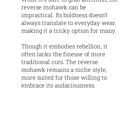
reverse mohawk can be
impractical. Its boldness doesn’t
always translate to everyday wear,
making it a tricky option for many.
Though it embodies rebellion, it
often lacks the finesse of more
traditional cuts. The reverse
mohawk remains a niche style,
more suited for those willing to
embrace its audaciousness.