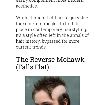
easily complement most modern
aesthetics.
While it might hold nostalgic value
for some, it struggles to find its
place in contemporary hairstyling.
It’s a style often left in the annals of
hair history, bypassed for more
current trends.
The Reverse Mohawk
(Falls Flat)