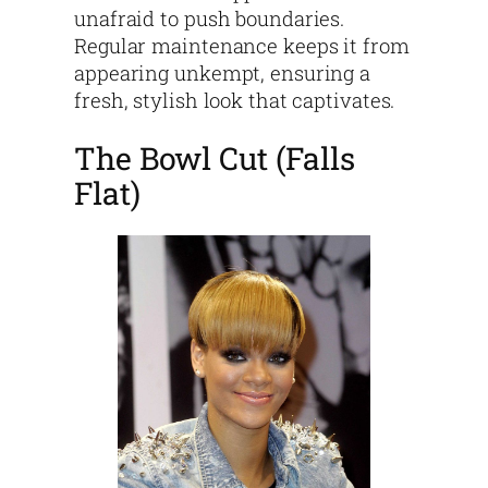
unafraid to push boundaries.
Regular maintenance keeps it from
appearing unkempt, ensuring a
fresh, stylish look that captivates.
The Bowl Cut (Falls
Flat)