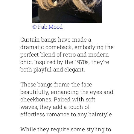
© Fab Mood
Curtain bangs have made a
dramatic comeback, embodying the
perfect blend of retro and modern
chic. Inspired by the 1970s, they’re
both playful and elegant.
These bangs frame the face
beautifully, enhancing the eyes and
cheekbones. Paired with soft
waves, they add a touch of
effortless romance to any hairstyle.
While they require some styling to