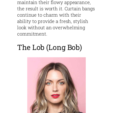
maintain their flowy appearance,
the result is worth it. Curtain bangs
continue to charm with their
ability to provide a fresh, stylish
look without an overwhelming
commitment.
The Lob (Long Bob)