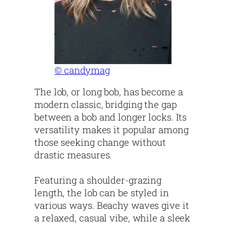
© candymag
The lob, or long bob, has become a
modern classic, bridging the gap
between a bob and longer locks. Its
versatility makes it popular among
those seeking change without
drastic measures.
Featuring a shoulder-grazing
length, the lob can be styled in
various ways. Beachy waves give it
a relaxed, casual vibe, while a sleek