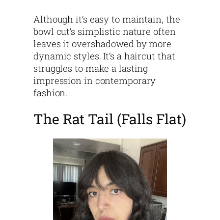
Although it’s easy to maintain, the
bowl cut’s simplistic nature often
leaves it overshadowed by more
dynamic styles. It’s a haircut that
struggles to make a lasting
impression in contemporary
fashion.
The Rat Tail (Falls Flat)