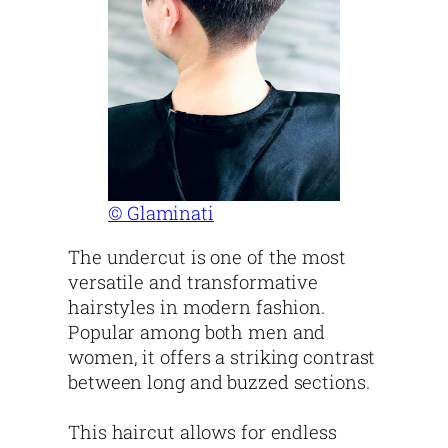
© Glaminati
The undercut is one of the most
versatile and transformative
hairstyles in modern fashion.
Popular among both men and
women, it offers a striking contrast
between long and buzzed sections.
This haircut allows for endless