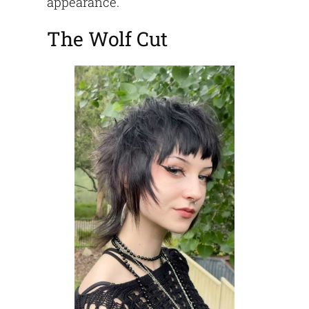
appearance.
The Wolf Cut