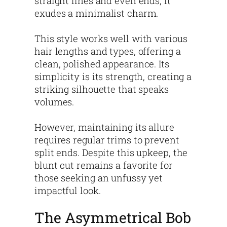
straight lines and even ends, it
exudes a minimalist charm.
This style works well with various
hair lengths and types, offering a
clean, polished appearance. Its
simplicity is its strength, creating a
striking silhouette that speaks
volumes.
However, maintaining its allure
requires regular trims to prevent
split ends. Despite this upkeep, the
blunt cut remains a favorite for
those seeking an unfussy yet
impactful look.
The Asymmetrical Bob