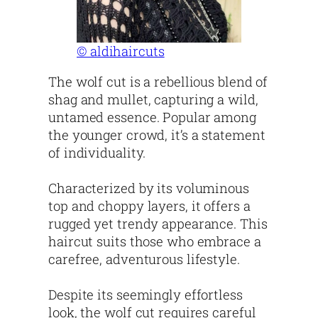
© aldihaircuts
The wolf cut is a rebellious blend of
shag and mullet, capturing a wild,
untamed essence. Popular among
the younger crowd, it’s a statement
of individuality.
Characterized by its voluminous
top and choppy layers, it offers a
rugged yet trendy appearance. This
haircut suits those who embrace a
carefree, adventurous lifestyle.
Despite its seemingly effortless
look, the wolf cut requires careful