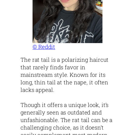
© Reddit
The rat tail is a polarizing haircut
that rarely finds favor in
mainstream style. Known for its
long, thin tail at the nape, it often
lacks appeal.
Though it offers a unique look, it’s
generally seen as outdated and
unfashionable. The rat tail can be a
challenging choice, as it doesn’t