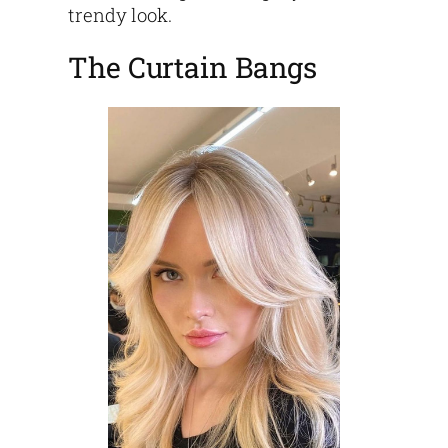
trendy look.
The Curtain Bangs