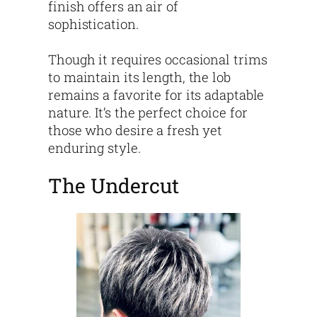
finish offers an air of
sophistication.
Though it requires occasional trims
to maintain its length, the lob
remains a favorite for its adaptable
nature. It’s the perfect choice for
those who desire a fresh yet
enduring style.
The Undercut