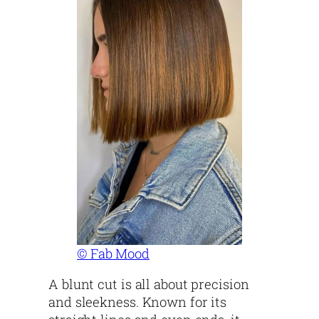
© Fab Mood
A blunt cut is all about precision
and sleekness. Known for its