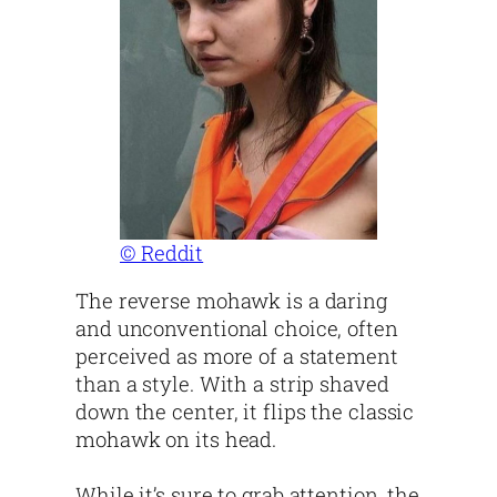
© Reddit
The reverse mohawk is a daring
and unconventional choice, often
perceived as more of a statement
than a style. With a strip shaved
down the center, it flips the classic
mohawk on its head.
While it’s sure to grab attention, the