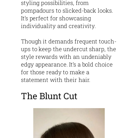
styling possibilities, from
pompadours to slicked-back looks.
It’s perfect for showcasing
individuality and creativity.
Though it demands frequent touch-
ups to keep the undercut sharp, the
style rewards with an undeniably
edgy appearance. It’s a bold choice
for those ready to make a
statement with their hair.
The Blunt Cut