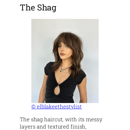
The Shag
© elblakeethestylist
The shag haircut, with its messy
layers and textured finish,