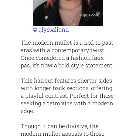
© alyssaliann
The modern mullet is a nod to past
eras with a contemporary twist.
Once considered a fashion faux
pas, it’s now a bold style statement.
This haircut features shorter sides
with longer back sections, offering
a playful contrast. Perfect for those
seeking a retro vibe with a modern
edge.
Though it can be divisive, the
modern mullet appeals to those