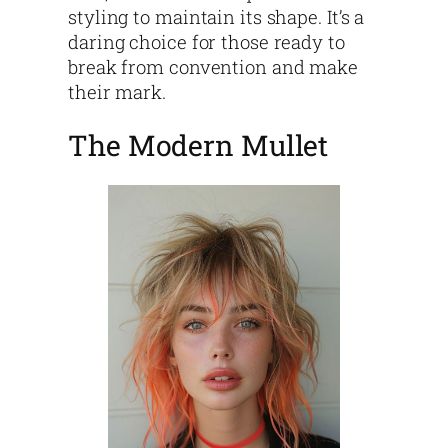
styling to maintain its shape. It’s a
daring choice for those ready to
break from convention and make
their mark.
The Modern Mullet