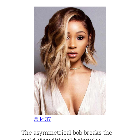
© ki37
The asymmetrical bob breaks the