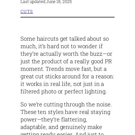
Last updated:
June 18, 2025
CUTS
Some haircuts get talked about so
much, it’s hard not to wonder if
they’re actually worth the buzz—or
just the product of a really good PR
moment. Trends move fast, but a
great cut sticks around for a reason:
it works in real life, not just in a
filtered photo or perfect lighting.
So we’re cutting through the noise.
These ten styles have real staying
power—they’re flattering,
adaptable, and genuinely make
getting ready easier. And just to