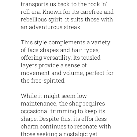
transports us back to the rock ‘n’
roll era. Known for its carefree and
rebellious spirit, it suits those with
an adventurous streak.
This style complements a variety
of face shapes and hair types,
offering versatility. Its tousled
layers provide a sense of
movement and volume, perfect for
the free-spirited.
While it might seem low-
maintenance, the shag requires
occasional trimming to keep its
shape. Despite this, its effortless
charm continues to resonate with
those seeking a nostalgic yet