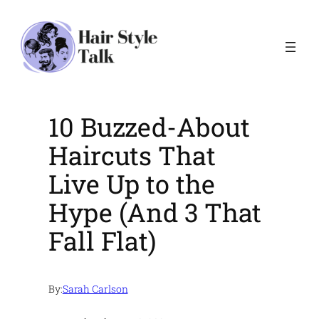
Skip
to
content
10 Buzzed-About
Haircuts That
Live Up to the
Hype (And 3 That
Fall Flat)
By:
Sarah Carlson