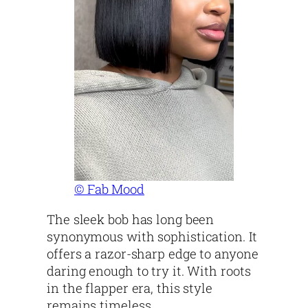
© Fab Mood
The sleek bob has long been
synonymous with sophistication. It
offers a razor-sharp edge to anyone
daring enough to try it. With roots
in the flapper era, this style
remains timeless.