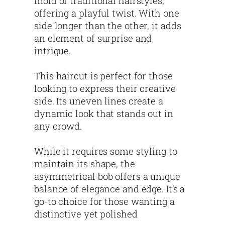
mold of traditional hairstyles,
offering a playful twist. With one
side longer than the other, it adds
an element of surprise and
intrigue.
This haircut is perfect for those
looking to express their creative
side. Its uneven lines create a
dynamic look that stands out in
any crowd.
While it requires some styling to
maintain its shape, the
asymmetrical bob offers a unique
balance of elegance and edge. It’s a
go-to choice for those wanting a
distinctive yet polished