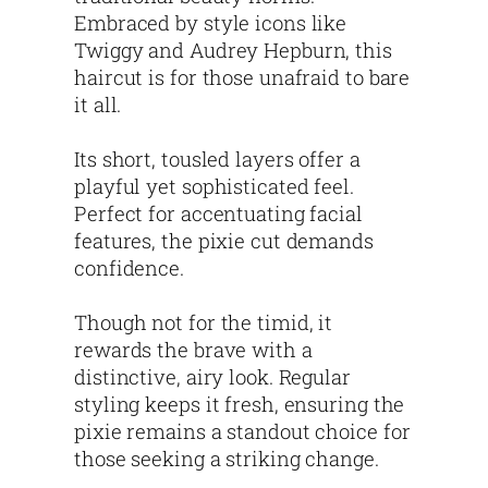
Embraced by style icons like
Twiggy and Audrey Hepburn, this
haircut is for those unafraid to bare
it all.
Its short, tousled layers offer a
playful yet sophisticated feel.
Perfect for accentuating facial
features, the pixie cut demands
confidence.
Though not for the timid, it
rewards the brave with a
distinctive, airy look. Regular
styling keeps it fresh, ensuring the
pixie remains a standout choice for
those seeking a striking change.