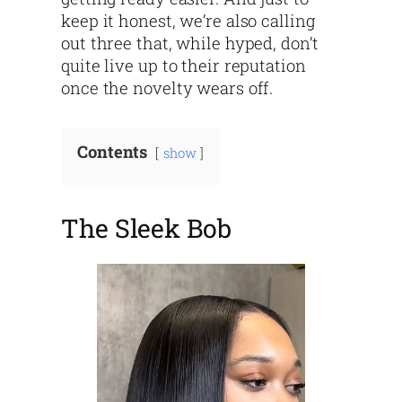
keep it honest, we’re also calling
out three that, while hyped, don’t
quite live up to their reputation
once the novelty wears off.
Contents
show
The Sleek Bob