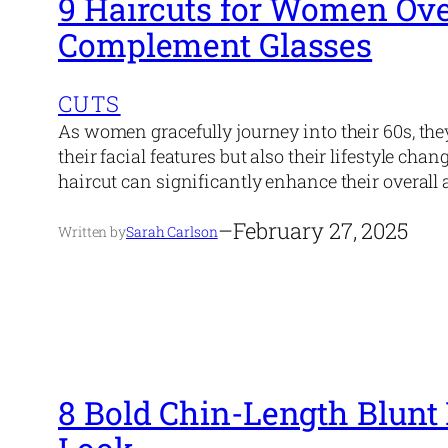
9 Haircuts for Women Ove
Complement Glasses
CUTS
As women gracefully journey into their 60s, the
their facial features but also their lifestyle cha
haircut can significantly enhance their overall 
–
February 27, 2025
Written by
Sarah Carlson
8 Bold Chin-Length Blunt