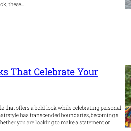
ook, these…
ks That Celebrate Your
le that offers a bold look while celebrating personal
s hairstyle has transcended boundaries, becoming a
hether you are looking to make a statement or