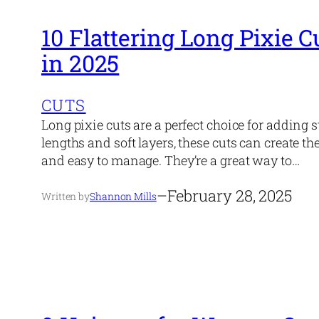
10 Flattering Long Pixie C
in 2025
CUTS
Long pixie cuts are a perfect choice for adding s
lengths and soft layers, these cuts can create the
and easy to manage. They’re a great way to…
–
February 28, 2025
Written by
Shannon Mills