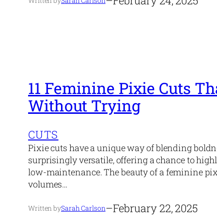
–
February 24, 2025
Written by
Sarah Carlson
11 Feminine Pixie Cuts T
Without Trying
CUTS
Pixie cuts have a unique way of blending boldne
surprisingly versatile, offering a chance to hig
low-maintenance. The beauty of a feminine pixie 
volumes…
–
February 22, 2025
Written by
Sarah Carlson