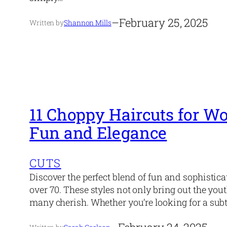
–
February 25, 2025
Written by
Shannon Mills
11 Choppy Haircuts for W
Fun and Elegance
CUTS
Discover the perfect blend of fun and sophistic
over 70. These styles not only bring out the you
many cherish. Whether you’re looking for a subt