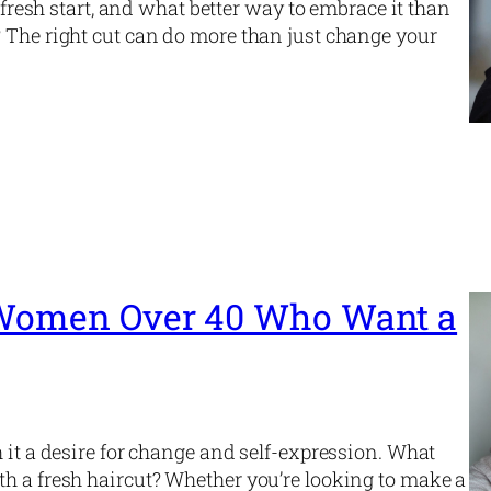
a fresh start, and what better way to embrace it than
? The right cut can do more than just change your
r Women Over 40 Who Want a
 it a desire for change and self-expression. What
th a fresh haircut? Whether you’re looking to make a