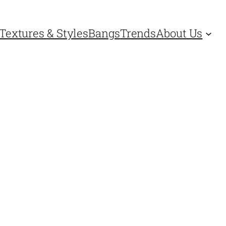
Textures & Styles
Bangs
Trends
About Us