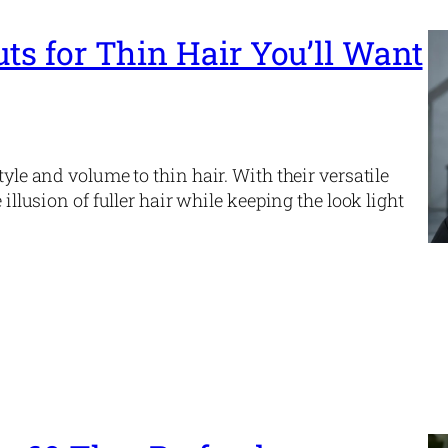
uts for Thin Hair You’ll Want
tyle and volume to thin hair. With their versatile
 illusion of fuller hair while keeping the look light