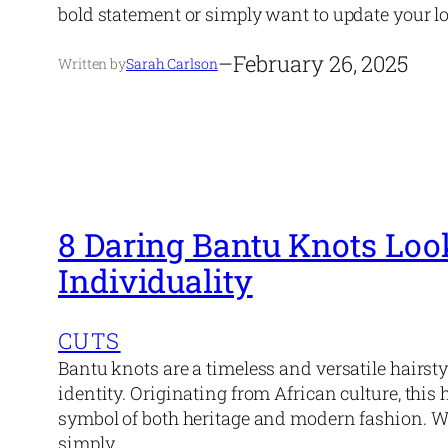
bold statement or simply want to update your l
–
February 26, 2025
Written by
Sarah Carlson
8 Daring Bantu Knots Loo
Individuality
CUTS
Bantu knots are a timeless and versatile hairsty
identity. Originating from African culture, thi
symbol of both heritage and modern fashion. W
simply…