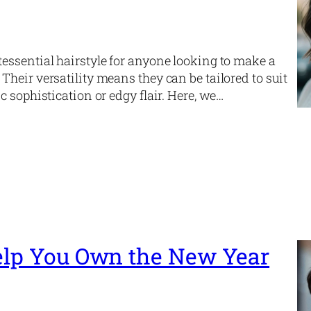
essential hairstyle for anyone looking to make a
heir versatility means they can be tailored to suit
 sophistication or edgy flair. Here, we…
Help You Own the New Year