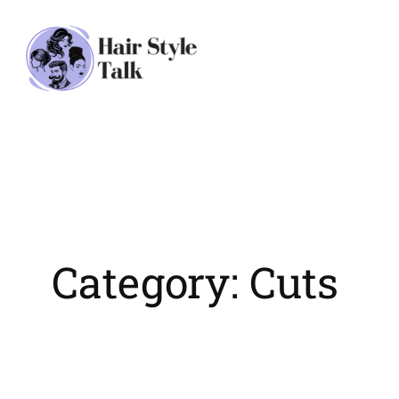
Skip
to
content
Category:
Cuts