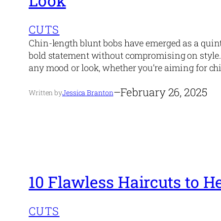
Look
CUTS
Chin-length blunt bobs have emerged as a quint
bold statement without compromising on style. T
any mood or look, whether you’re aiming for chic
–
February 26, 2025
Written by
Jessica Branton
10 Flawless Haircuts to 
CUTS