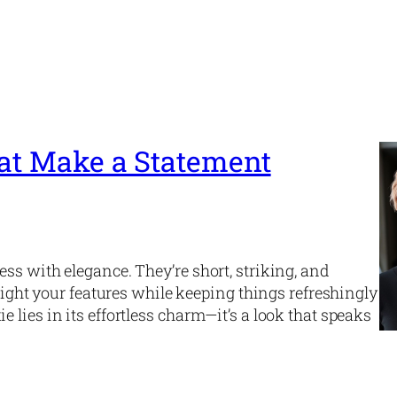
hat Make a Statement
ss with elegance. They’re short, striking, and
hlight your features while keeping things refreshingly
lies in its effortless charm—it’s a look that speaks