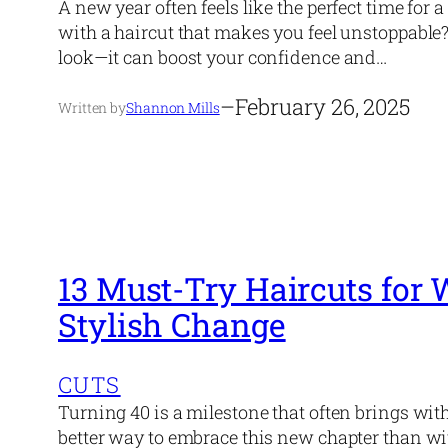
A new year often feels like the perfect time for 
with a haircut that makes you feel unstoppable
look—it can boost your confidence and…
–
February 26, 2025
Written by
Shannon Mills
13 Must-Try Haircuts fo
Stylish Change
CUTS
Turning 40 is a milestone that often brings with
better way to embrace this new chapter than wi