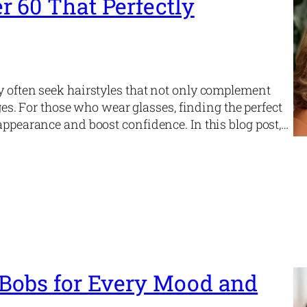
r 60 That Perfectly
y often seek hairstyles that not only complement
nges. For those who wear glasses, finding the perfect
appearance and boost confidence. In this blog post,…
 Bobs for Every Mood and