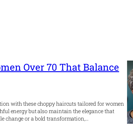
omen Over 70 That Balance
ation with these choppy haircuts tailored for women
thful energy but also maintain the elegance that
le change or a bold transformation,…