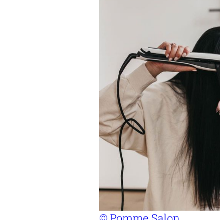
© Pomme Salon