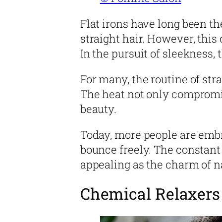
Flat irons have long been th
straight hair. However, this
In the pursuit of sleekness, 
For many, the routine of str
The heat not only compromis
beauty.
Today, more people are embra
bounce freely. The constant 
appealing as the charm of n
Chemical Relaxers