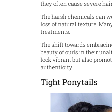
they often cause severe hai
The harsh chemicals can we
loss of natural texture. Ma
treatments.
The shift towards embracing
beauty of curls in their una
look vibrant but also promo
authenticity.
Tight Ponytails