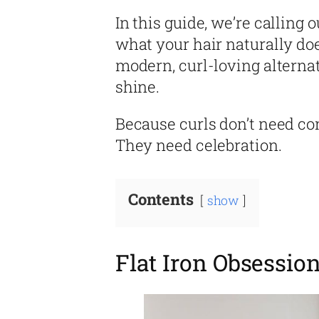
In this guide, we’re calling o
what your hair naturally do
modern, curl-loving alterna
shine.
Because curls don’t need con
They need celebration.
Contents
show
Flat Iron Obsessio