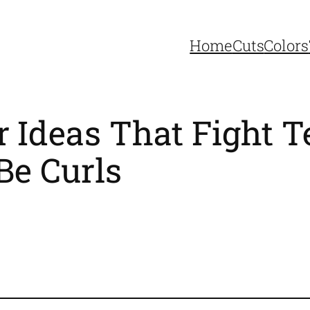
Home
Cuts
Colors
r Ideas That Fight T
Be Curls