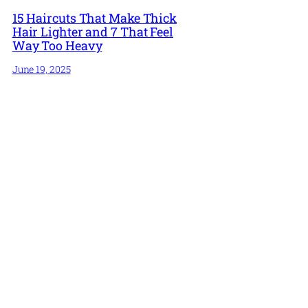
15 Haircuts That Make Thick
Hair Lighter and 7 That Feel
Way Too Heavy
June 19, 2025