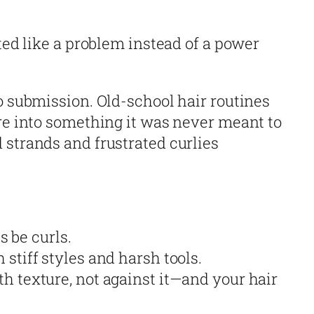
ated like a problem instead of a power
o submission. Old-school hair routines
ure into something it was never meant to
 strands and frustrated curlies
s be curls.
stiff styles and harsh tools.
h texture, not against it—and your hair