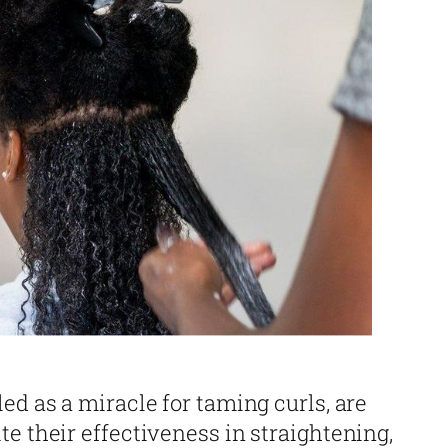
ed as a miracle for taming curls, are
e their effectiveness in straightening,