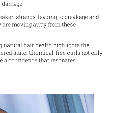
r damage.
aken strands, leading to breakage and
ny are moving away from these
 natural hair health highlights the
ltered state. Chemical-free curls not only
te a confidence that resonates