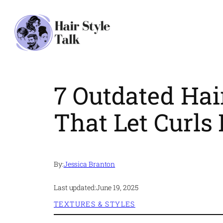
Skip
to
content
7 Outdated Hai
That Let Curls 
By:
Jessica Branton
Last updated:
June 19, 2025
TEXTURES & STYLES