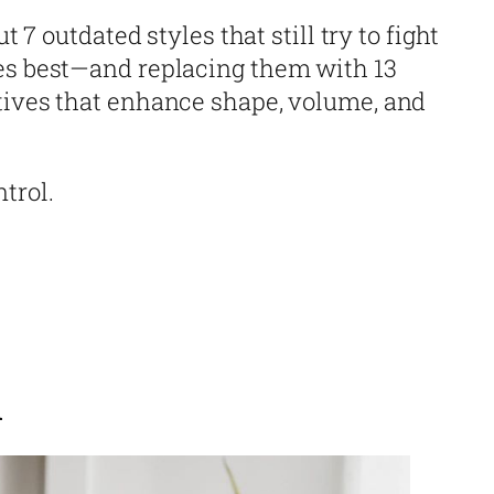
ut 7 outdated styles that still try to fight
es best—and replacing them with 13
tives that enhance shape, volume, and
trol.
n