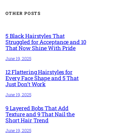
OTHER POSTS
5 Black Hairstyles That
Struggled for Acceptance and 10
That Now Shine With Pride
June 19, 2025
12 Flattering Hairstyles for
Every Face Shape and 5 That
Just Don’t Work
June 19, 2025
9 Layered Bobs That Add
Texture and 9 That Nail the
Short Hair Trend
June 19, 2025