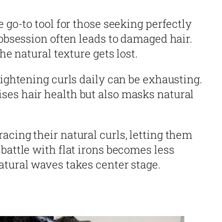
e go-to tool for those seeking perfectly
 obsession often leads to damaged hair.
the natural texture gets lost.
aightening curls daily can be exhausting.
es hair health but also masks natural
cing their natural curls, letting them
battle with flat irons becomes less
atural waves takes center stage.