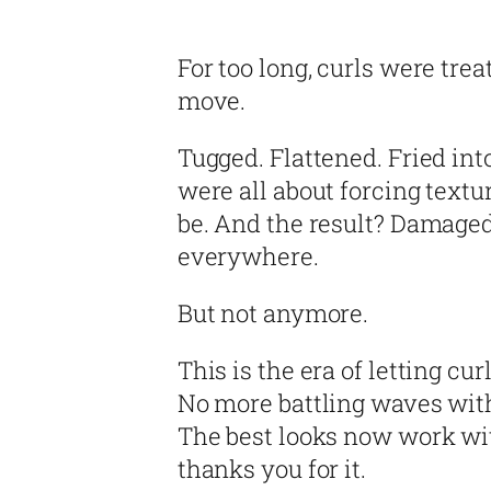
For too long, curls were tre
move.
Tugged. Flattened. Fried int
were all about forcing text
be. And the result? Damaged
everywhere.
But not anymore.
This is the era of letting curl
No more battling waves with 
The best looks now work wit
thanks you for it.