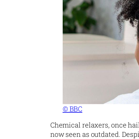
© BBC
Chemical relaxers, once hail
now seen as outdated. Despit