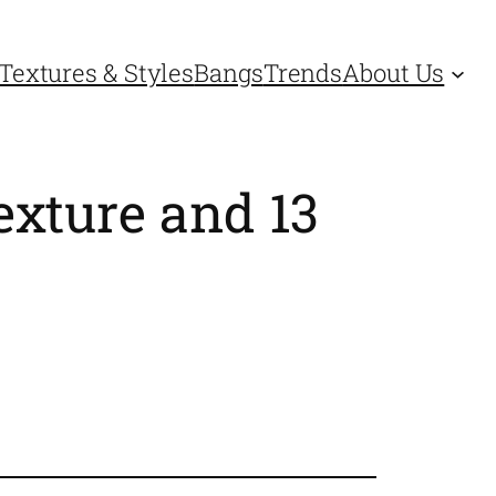
Textures & Styles
Bangs
Trends
About Us
exture and 13