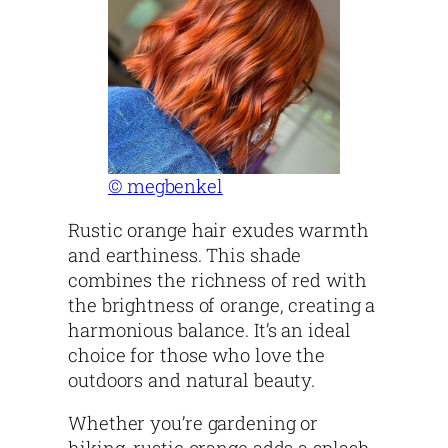
© megbenkel
Rustic orange hair exudes warmth
and earthiness. This shade
combines the richness of red with
the brightness of orange, creating a
harmonious balance. It’s an ideal
choice for those who love the
outdoors and natural beauty.
Whether you’re gardening or