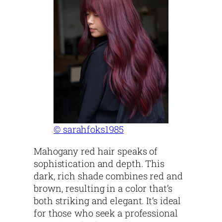
© sarahfoks1985
Mahogany red hair speaks of
sophistication and depth. This
dark, rich shade combines red and
brown, resulting in a color that’s
both striking and elegant. It’s ideal
for those who seek a professional