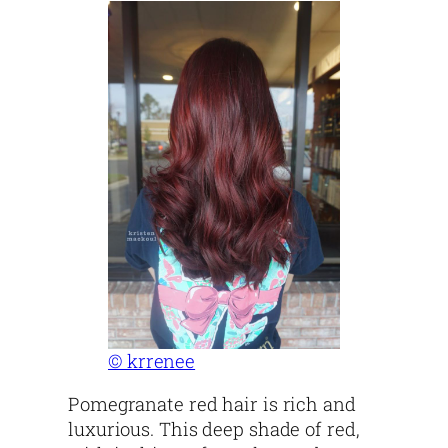
© krrenee
Pomegranate red hair is rich and
luxurious. This deep shade of red,