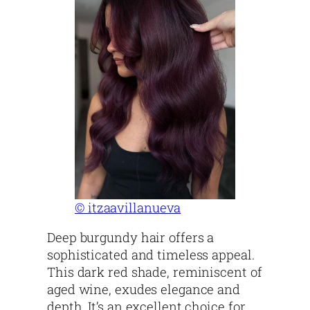
© itzaavillanueva
Deep burgundy hair offers a
sophisticated and timeless appeal.
This dark red shade, reminiscent of
aged wine, exudes elegance and
depth. It’s an excellent choice for