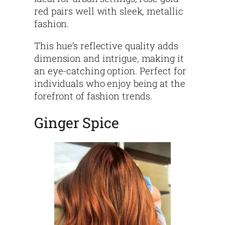
red pairs well with sleek, metallic
fashion.
This hue’s reflective quality adds
dimension and intrigue, making it
an eye-catching option. Perfect for
individuals who enjoy being at the
forefront of fashion trends.
Ginger Spice