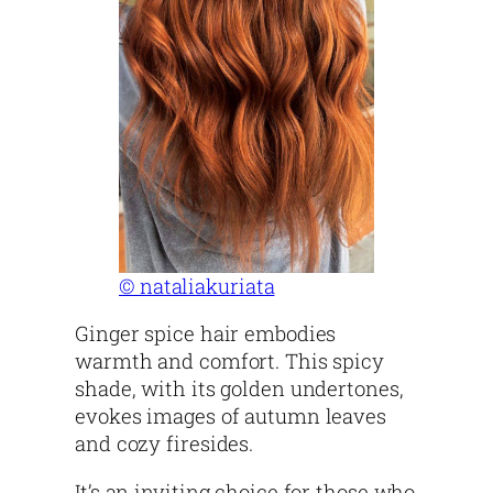
© nataliakuriata
Ginger spice hair embodies
warmth and comfort. This spicy
shade, with its golden undertones,
evokes images of autumn leaves
and cozy firesides.
It’s an inviting choice for those who