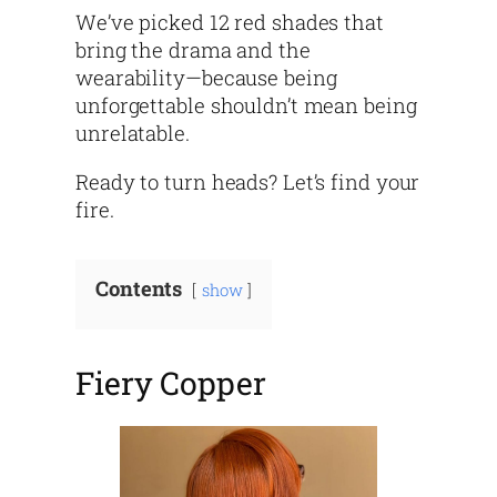
We’ve picked 12 red shades that
bring the drama and the
wearability—because being
unforgettable shouldn’t mean being
unrelatable.
Ready to turn heads? Let’s find your
fire.
Contents
show
Fiery Copper