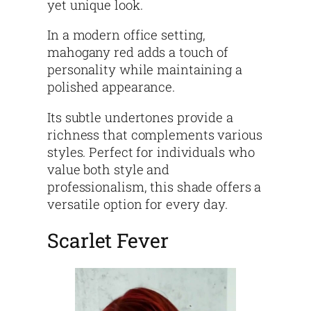
yet unique look.
In a modern office setting,
mahogany red adds a touch of
personality while maintaining a
polished appearance.
Its subtle undertones provide a
richness that complements various
styles. Perfect for individuals who
value both style and
professionalism, this shade offers a
versatile option for every day.
Scarlet Fever