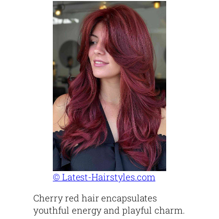
© Latest-Hairstyles.com
Cherry red hair encapsulates
youthful energy and playful charm.