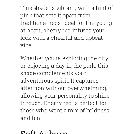
This shade is vibrant, with a hint of
pink that sets it apart from
traditional reds. Ideal for the young
at heart, cherry red infuses your
look with a cheerful and upbeat
vibe.
Whether you’re exploring the city
or enjoying a day in the park, this
shade complements your
adventurous spirit. It captures
attention without overwhelming,
allowing your personality to shine
through. Cherry red is perfect for
those who want a mix of boldness
and fun.
Soft Auburn