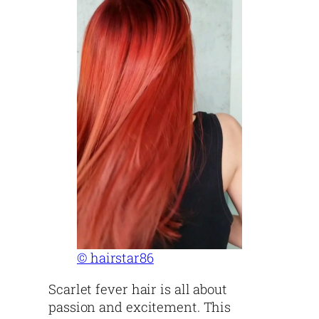
© hairstar86
Scarlet fever hair is all about
passion and excitement. This