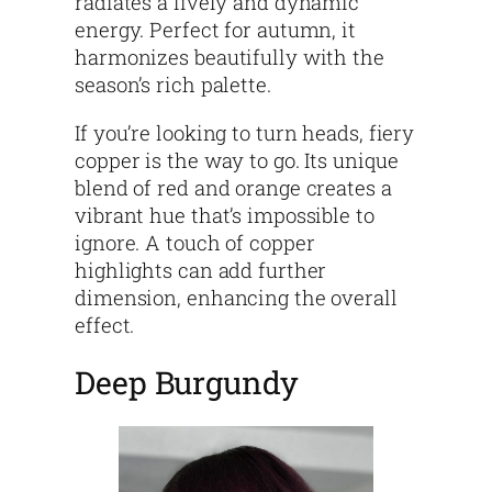
radiates a lively and dynamic
energy. Perfect for autumn, it
harmonizes beautifully with the
season’s rich palette.
If you’re looking to turn heads, fiery
copper is the way to go. Its unique
blend of red and orange creates a
vibrant hue that’s impossible to
ignore. A touch of copper
highlights can add further
dimension, enhancing the overall
effect.
Deep Burgundy