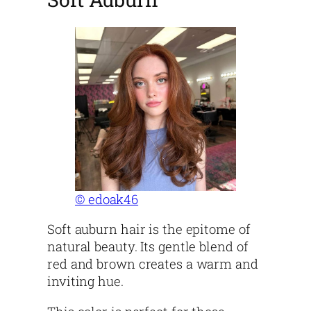
© edoak46
Soft auburn hair is the epitome of
natural beauty. Its gentle blend of
red and brown creates a warm and
inviting hue.