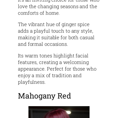
love the changing seasons and the
comforts of home.
The vibrant hue of ginger spice
adds a playful touch to any style,
making it suitable for both casual
and formal occasions.
Its warm tones highlight facial
features, creating a welcoming
appearance. Perfect for those who
enjoy a mix of tradition and
playfulness.
Mahogany Red