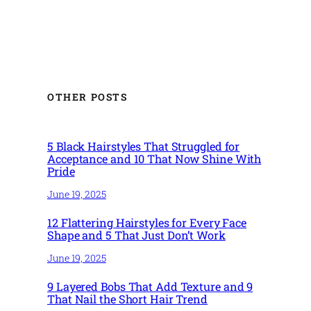
OTHER POSTS
5 Black Hairstyles That Struggled for
Acceptance and 10 That Now Shine With
Pride
June 19, 2025
12 Flattering Hairstyles for Every Face
Shape and 5 That Just Don’t Work
June 19, 2025
9 Layered Bobs That Add Texture and 9
That Nail the Short Hair Trend