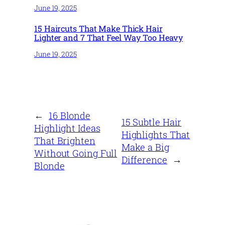
June 19, 2025
15 Haircuts That Make Thick Hair
Lighter and 7 That Feel Way Too Heavy
June 19, 2025
←
16 Blonde
15 Subtle Hair
Highlight Ideas
Highlights That
That Brighten
Make a Big
Without Going Full
Difference
→
Blonde