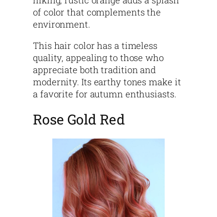
hiking, rustic orange adds a splash
of color that complements the
environment.
This hair color has a timeless
quality, appealing to those who
appreciate both tradition and
modernity. Its earthy tones make it
a favorite for autumn enthusiasts.
Rose Gold Red