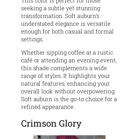
This color is perfect for those
seeking a subtle yet stunning
transformation. Soft auburn’s
understated elegance is versatile
enough for both casual and formal
settings.
Whether sipping coffee at a rustic
café or attending an evening event,
this shade complements a wide
range of styles. It highlights your
natural features, enhancing your
overall look without overpowering.
Soft auburn is the go-to choice for a
refined appearance.
Crimson Glory