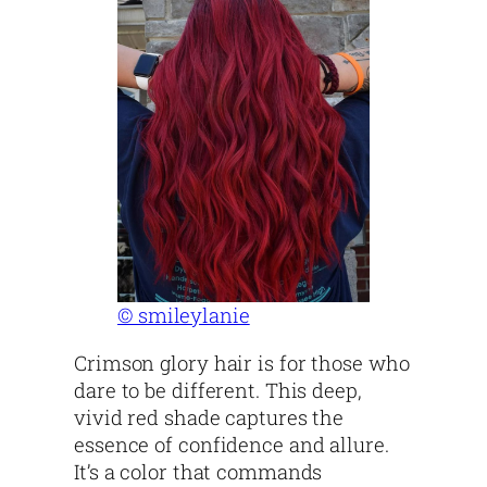
© smileylanie
Crimson glory hair is for those who
dare to be different. This deep,
vivid red shade captures the
essence of confidence and allure.
It’s a color that commands