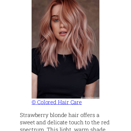
© Colored Hair Care
Strawberry blonde hair offers a
sweet and delicate touch to the red
spectrum. This light, warm shade