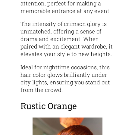
attention, perfect for making a
memorable entrance at any event.
The intensity of crimson glory is
unmatched, offering a sense of
drama and excitement. When
paired with an elegant wardrobe, it
elevates your style to new heights.
Ideal for nighttime occasions, this
hair color glows brilliantly under
city lights, ensuring you stand out
from the crowd.
Rustic Orange