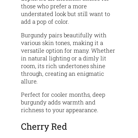
those who prefer a more
understated look but still want to
add a pop of color.
Burgundy pairs beautifully with
various skin tones, making it a
versatile option for many. Whether
in natural lighting or a dimly lit
room, its rich undertones shine
through, creating an enigmatic
allure.
Perfect for cooler months, deep
burgundy adds warmth and
richness to your appearance.
Cherry Red