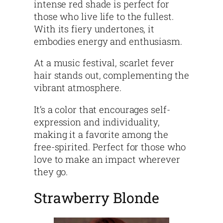
intense red shade is perfect for
those who live life to the fullest.
With its fiery undertones, it
embodies energy and enthusiasm.
At a music festival, scarlet fever
hair stands out, complementing the
vibrant atmosphere.
It’s a color that encourages self-
expression and individuality,
making it a favorite among the
free-spirited. Perfect for those who
love to make an impact wherever
they go.
Strawberry Blonde