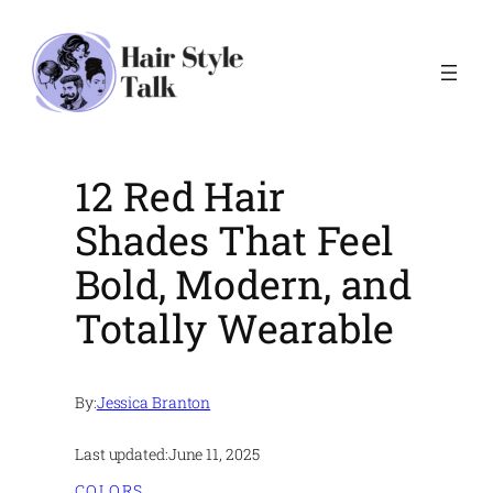
Skip
to
content
12 Red Hair
Shades That Feel
Bold, Modern, and
Totally Wearable
By:
Jessica Branton
Last updated:
June 11, 2025
COLORS