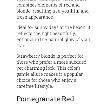
combines elements of red and
blonde, resulting in a youthful and
fresh appearance.
Ideal for sunny days at the beach, it
reflects the light beautifully,
enhancing the natural glow of your
skin.
Strawberry blonde is perfect for
those who prefer a more subdued
yet charming look. This color’s
gentle allure makes it a popular
choice for those who enjoy a
carefree lifestyle.
Pomegranate Red