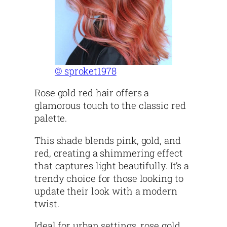
© sproket1978
Rose gold red hair offers a
glamorous touch to the classic red
palette.
This shade blends pink, gold, and
red, creating a shimmering effect
that captures light beautifully. It’s a
trendy choice for those looking to
update their look with a modern
twist.
Ideal for urban settings, rose gold