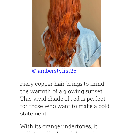
© amberstylist26
Fiery copper hair brings to mind
the warmth of a glowing sunset.
This vivid shade of red is perfect
for those who want to make a bold
statement.
With its orange undertones, it