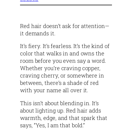
Red hair doesn’t ask for attention—
it demands it.
It’s fiery. It’s fearless. It’s the kind of
color that walks in and owns the
room before you even say a word.
Whether you’re craving copper,
craving cherry, or somewhere in
between, there’s a shade of red
with your name all over it.
This isn’t about blending in. It’s
about lighting up. Red hair adds
warmth, edge, and that spark that
says, “Yes, I am that bold.”