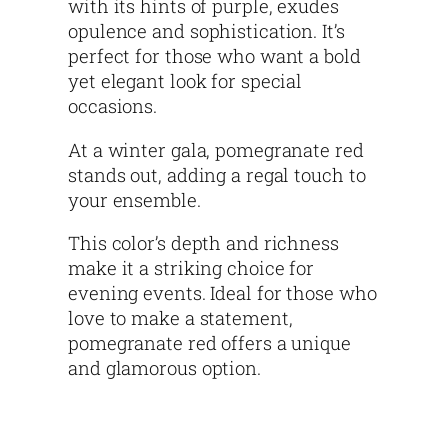
with its hints of purple, exudes
opulence and sophistication. It’s
perfect for those who want a bold
yet elegant look for special
occasions.
At a winter gala, pomegranate red
stands out, adding a regal touch to
your ensemble.
This color’s depth and richness
make it a striking choice for
evening events. Ideal for those who
love to make a statement,
pomegranate red offers a unique
and glamorous option.