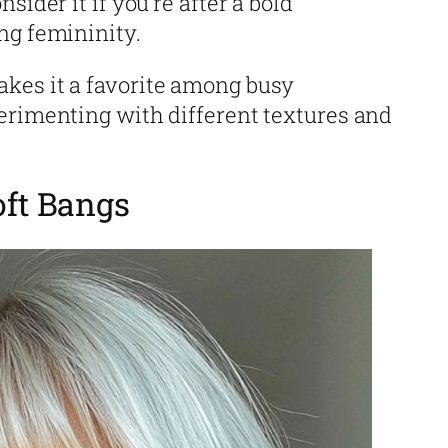
sider it if you’re after a bold
ng femininity.
kes it a favorite among busy
erimenting with different textures and
oft Bangs