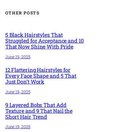
OTHER POSTS
5 Black Hairstyles That
Struggled for Acceptance and 10
That Now Shine With Pride
June 19, 2025
12 Flattering Hairstyles for
Every Face Shape and 5 That
Just Don’t Work
June 19, 2025
9 Layered Bobs That Add
Texture and 9 That Nail the
Short Hair Trend
June 19, 2025