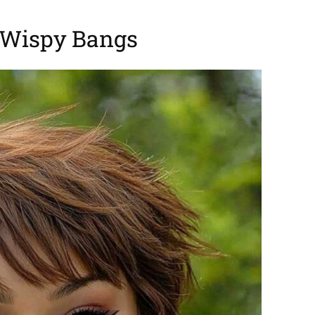
 Wispy Bangs