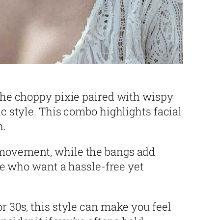
 the choppy pixie paired with wispy
ic style. This combo highlights facial
h.
movement, while the bangs add
ose who want a hassle-free yet
r 30s, this style can make you feel