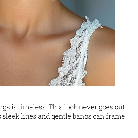
ngs is timeless. This look never goes out
Its sleek lines and gentle bangs can frame