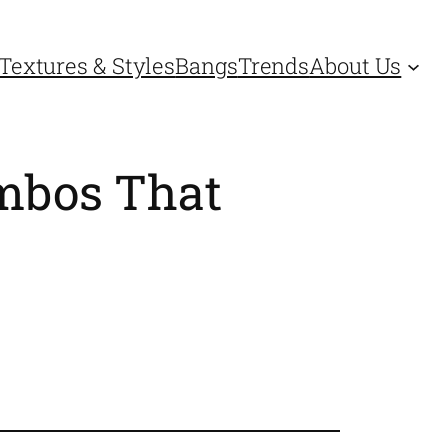
Textures & Styles
Bangs
Trends
About Us
ombos That