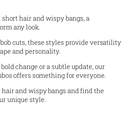
n short hair and wispy bangs, a
orm any look.
bob cuts, these styles provide versatility
ape and personality.
bold change or a subtle update, our
ombos offers something for everyone.
 hair and wispy bangs and find the
ur unique style.