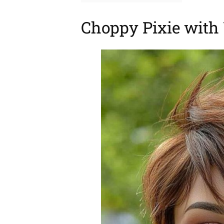
Choppy Pixie with