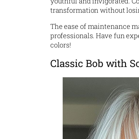
youthful and invigorated. Con
transformation without losi
The ease of maintenance ma
professionals. Have fun exp
colors!
Classic Bob with S