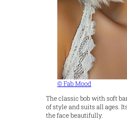
© Fab Mood
The classic bob with soft ba
of style and suits all ages. 
the face beautifully.