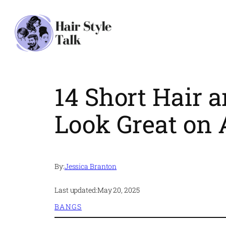
Skip
to
content
14 Short Hair
Look Great on
By:
Jessica Branton
Last updated:
May 20, 2025
BANGS