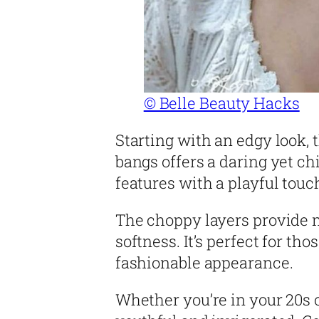
© Belle Beauty Hacks
Starting with an edgy look,
bangs offers a daring yet ch
features with a playful touc
The choppy layers provide 
softness. It’s perfect for th
fashionable appearance.
Whether you’re in your 20s o