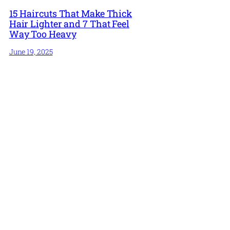
15 Haircuts That Make Thick
Hair Lighter and 7 That Feel
Way Too Heavy
June 19, 2025