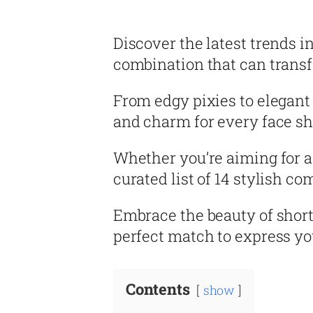
Discover the latest trends i
combination that can transf
From edgy pixies to elegant 
and charm for every face sh
Whether you’re aiming for a 
curated list of 14 stylish c
Embrace the beauty of short
perfect match to express yo
Contents
show