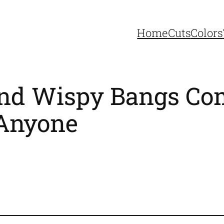
Home
Cuts
Colors
 and Wispy Bangs C
 Anyone