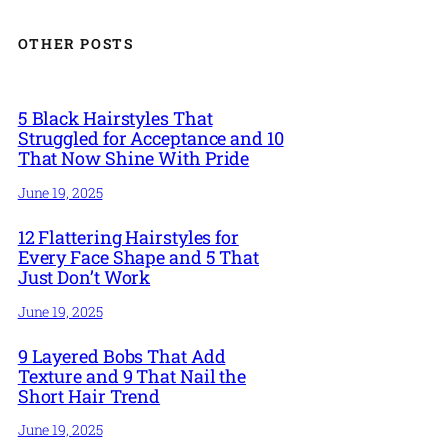
OTHER POSTS
5 Black Hairstyles That
Struggled for Acceptance and 10
That Now Shine With Pride
June 19, 2025
12 Flattering Hairstyles for
Every Face Shape and 5 That
Just Don’t Work
June 19, 2025
9 Layered Bobs That Add
Texture and 9 That Nail the
Short Hair Trend
June 19, 2025