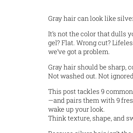
Gray hair can look like silve
It’s not the color that dulls
gel? Flat. Wrong cut? Lifele
we’ve got a problem.
Gray hair should be sharp, co
Not washed out. Not ignored.
This post tackles 9 common 
—and pairs them with 9 fresh
wake up your look.
Think texture, shape, and s