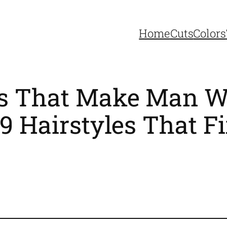
Home
Cuts
Colors
ts That Make Man W
9 Hairstyles That Fix