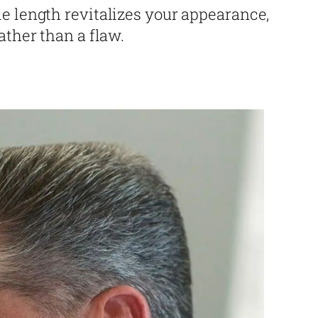
e length revitalizes your appearance,
ather than a flaw.