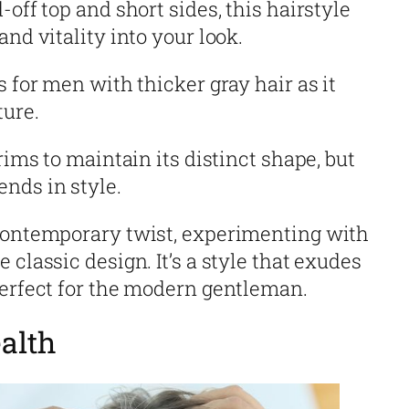
off top and short sides, this hairstyle
nd vitality into your look.
s for men with thicker gray hair as it
ture.
rims to maintain its distinct shape, but
nds in style.
 contemporary twist, experimenting with
 classic design. It’s a style that exudes
perfect for the modern gentleman.
alth