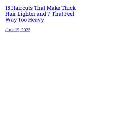
15 Haircuts That Make Thick
Hair Lighter and 7 That Feel
Way Too Heavy
June 19, 2025