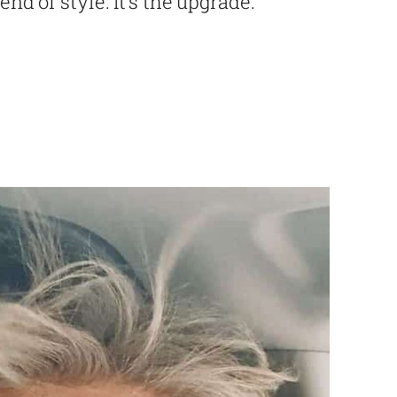
end of style. It’s the upgrade.