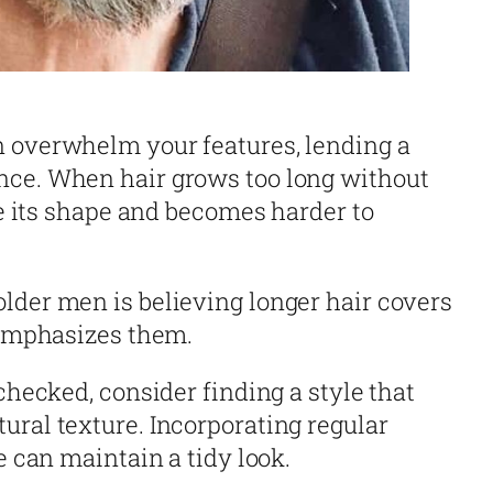
n overwhelm your features, lending a
nce. When hair grows too long without
ose its shape and becomes harder to
lder men is believing longer hair covers
n emphasizes them.
nchecked, consider finding a style that
ural texture. Incorporating regular
e can maintain a tidy look.