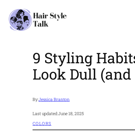
Skip
to
content
9 Styling Habi
Look Dull (and 
By:
Jessica Branton
Last updated:
June 18, 2025
COLORS