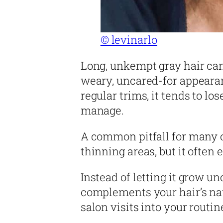
© levinarlo
Long, unkempt gray hair ca
weary, uncared-for appeara
regular trims, it tends to l
manage.
A common pitfall for many o
thinning areas, but it ofte
Instead of letting it grow u
complements your hair’s nat
salon visits into your routin