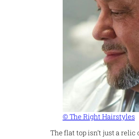
© The Right Hairstyles
The flat top isn’t just a relic