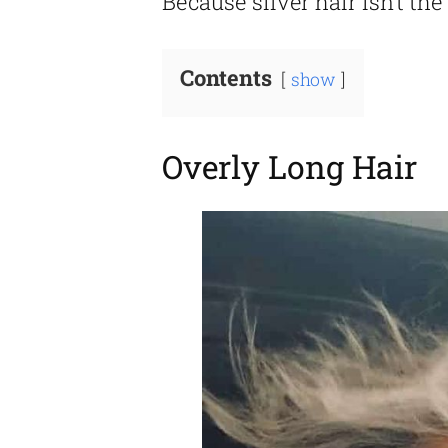
Because silver hair isn’t the 
Contents
show
Overly Long Hair