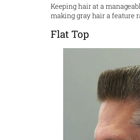
Keeping hair at a manageabl
making gray hair a feature r
Flat Top