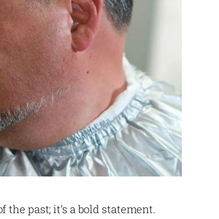
 of the past; it’s a bold statement.