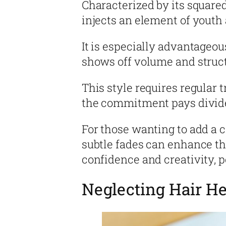
Characterized by its squared-
injects an element of youth a
It is especially advantageou
shows off volume and struc
This style requires regular t
the commitment pays divide
For those wanting to add a
subtle fades can enhance the
confidence and creativity, 
Neglecting Hair He