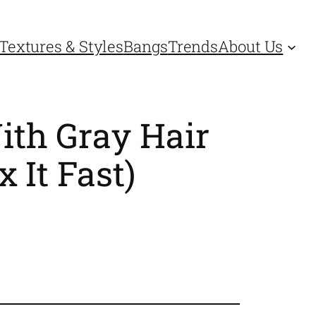
Textures & Styles
Bangs
Trends
About Us
ith Gray Hair
 It Fast)