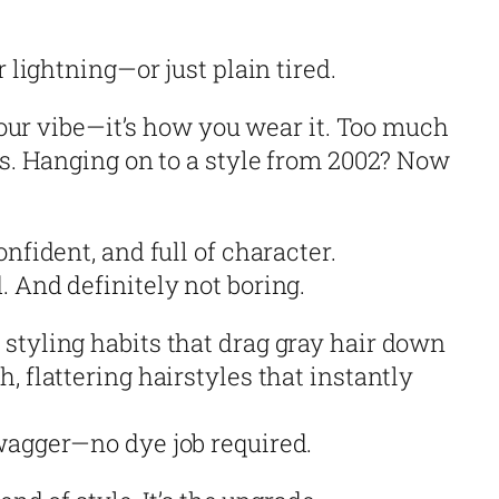
r lightning—or just plain tired.
 your vibe—it’s how you wear it. Too much
ss. Hanging on to a style from 2002? Now
nfident, and full of character.
 And definitely not boring.
styling habits that drag gray hair down
, flattering hairstyles that instantly
wagger—no dye job required.