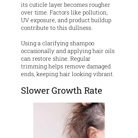
its cuticle layer becomes rougher
over time. Factors like pollution,
UV exposure, and product buildup
contribute to this dullness.
Using a clarifying shampoo
occasionally and applying hair oils
can restore shine. Regular
trimming helps remove damaged
ends, keeping hair looking vibrant.
Slower Growth Rate