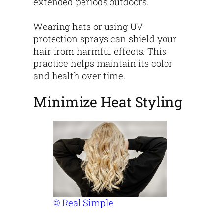
extended periods outdoors.
Wearing hats or using UV
protection sprays can shield your
hair from harmful effects. This
practice helps maintain its color
and health over time.
Minimize Heat Styling
© Real Simple