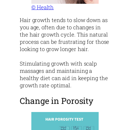
© Health
Hair growth tends to slow down as
you age, often due to changes in
the hair growth cycle. This natural
process can be frustrating for those
looking to grow longer hair.
Stimulating growth with scalp
massages and maintaining a
healthy diet can aid in keeping the
growth rate optimal.
Change in Porosity