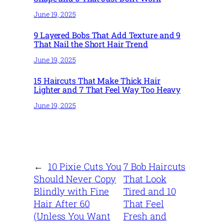
June 19, 2025
9 Layered Bobs That Add Texture and 9
That Nail the Short Hair Trend
June 19, 2025
15 Haircuts That Make Thick Hair
Lighter and 7 That Feel Way Too Heavy
June 19, 2025
←
10 Pixie Cuts You
7 Bob Haircuts
Should Never Copy
That Look
Blindly with Fine
Tired and 10
Hair After 60
That Feel
(Unless You Want
Fresh and