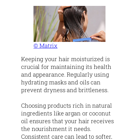
© Matrix
Keeping your hair moisturized is
crucial for maintaining its health
and appearance. Regularly using
hydrating masks and oils can
prevent dryness and brittleness.
Choosing products rich in natural
ingredients like argan or coconut
oil ensures that your hair receives
the nourishment it needs.
Consistent care can lead to softer,