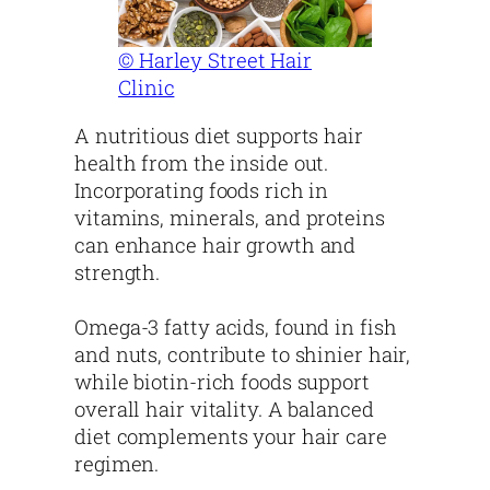
© Harley Street Hair
Clinic
A nutritious diet supports hair
health from the inside out.
Incorporating foods rich in
vitamins, minerals, and proteins
can enhance hair growth and
strength.
Omega-3 fatty acids, found in fish
and nuts, contribute to shinier hair,
while biotin-rich foods support
overall hair vitality. A balanced
diet complements your hair care
regimen.