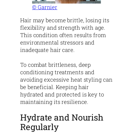
© Garnier
Hair may become brittle, losing its
flexibility and strength with age.
This condition often results from
environmental stressors and
inadequate hair care.
To combat brittleness, deep
conditioning treatments and
avoiding excessive heat styling can
be beneficial. Keeping hair
hydrated and protected is key to
maintaining its resilience.
Hydrate and Nourish
Regularly