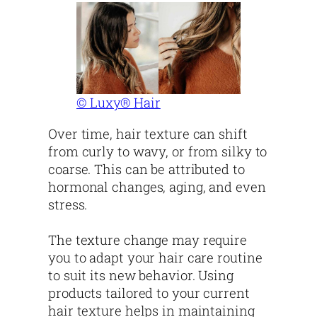
© Luxy® Hair
Over time, hair texture can shift
from curly to wavy, or from silky to
coarse. This can be attributed to
hormonal changes, aging, and even
stress.
The texture change may require
you to adapt your hair care routine
to suit its new behavior. Using
products tailored to your current
hair texture helps in maintaining