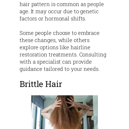
hair pattern is common as people
age. It may occur due to genetic
factors or hormonal shifts.
Some people choose to embrace
these changes, while others
explore options like hairline
restoration treatments. Consulting
with a specialist can provide
guidance tailored to your needs.
Brittle Hair