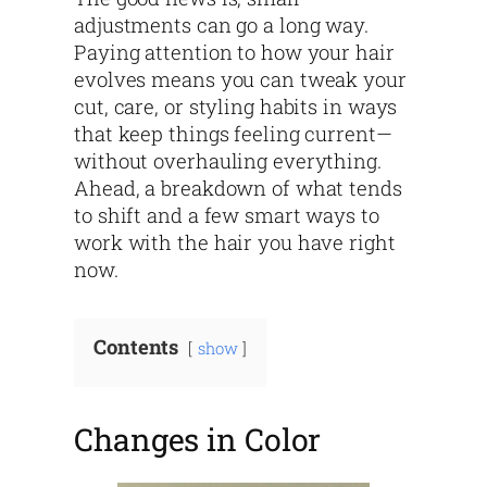
adjustments can go a long way.
Paying attention to how your hair
evolves means you can tweak your
cut, care, or styling habits in ways
that keep things feeling current—
without overhauling everything.
Ahead, a breakdown of what tends
to shift and a few smart ways to
work with the hair you have right
now.
Contents
show
Changes in Color