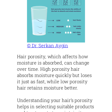
© Dr. Serkan Aygin
Hair porosity, which affects how
moisture is absorbed, can change
over time. High porosity hair
absorbs moisture quickly but loses
it just as fast, while low porosity
hair retains moisture better.
Understanding your hair’s porosity
helps in selecting suitable products