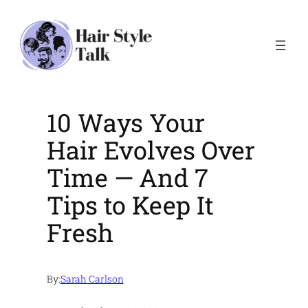
Skip
to
content
10 Ways Your
Hair Evolves Over
Time — And 7
Tips to Keep It
Fresh
By:
Sarah Carlson