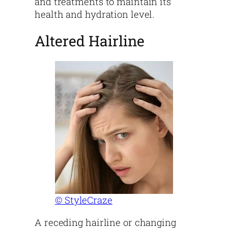
and treatments to maintain its
health and hydration level.
Altered Hairline
© StyleCraze
A receding hairline or changing