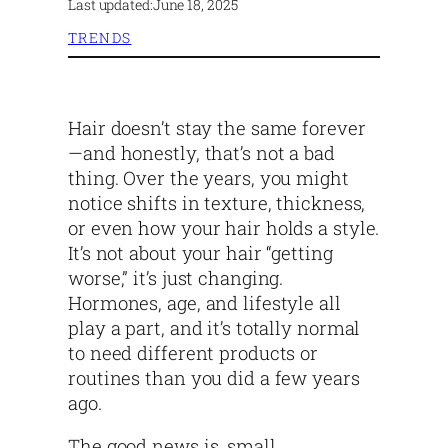
Last updated:
June 18, 2025
TRENDS
Hair doesn’t stay the same forever
—and honestly, that’s not a bad
thing. Over the years, you might
notice shifts in texture, thickness,
or even how your hair holds a style.
It’s not about your hair “getting
worse,” it’s just changing.
Hormones, age, and lifestyle all
play a part, and it’s totally normal
to need different products or
routines than you did a few years
ago.
The good news is, small