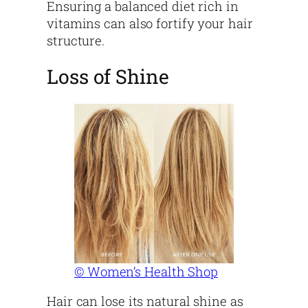
Ensuring a balanced diet rich in
vitamins can also fortify your hair
structure.
Loss of Shine
© Women’s Health Shop
Hair can lose its natural shine as