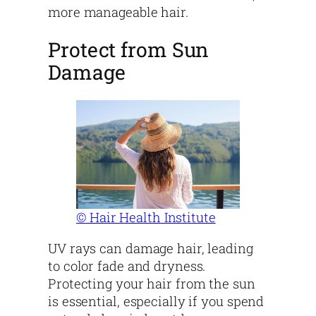
more manageable hair.
Protect from Sun
Damage
© Hair Health Institute
UV rays can damage hair, leading
to color fade and dryness.
Protecting your hair from the sun
is essential, especially if you spend