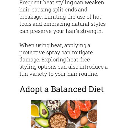
Frequent heat styling can weaken
hair, causing split ends and
breakage. Limiting the use of hot
tools and embracing natural styles
can preserve your hair’s strength.
When using heat, applying a
protective spray can mitigate
damage. Exploring heat-free
styling options can also introduce a
fun variety to your hair routine.
Adopt a Balanced Diet