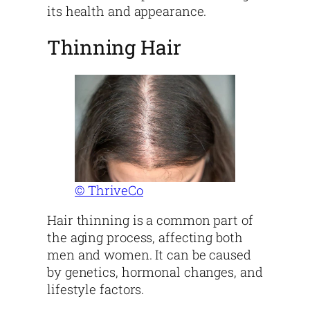
its health and appearance.
Thinning Hair
© ThriveCo
Hair thinning is a common part of
the aging process, affecting both
men and women. It can be caused
by genetics, hormonal changes, and
lifestyle factors.