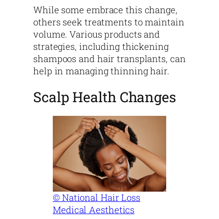
While some embrace this change,
others seek treatments to maintain
volume. Various products and
strategies, including thickening
shampoos and hair transplants, can
help in managing thinning hair.
Scalp Health Changes
© National Hair Loss
Medical Aesthetics