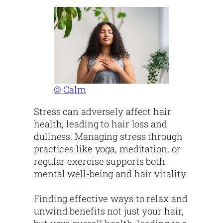
© Calm
Stress can adversely affect hair
health, leading to hair loss and
dullness. Managing stress through
practices like yoga, meditation, or
regular exercise supports both
mental well-being and hair vitality.
Finding effective ways to relax and
unwind benefits not just your hair,