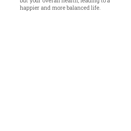
but your overall health, leading to a
happier and more balanced life.