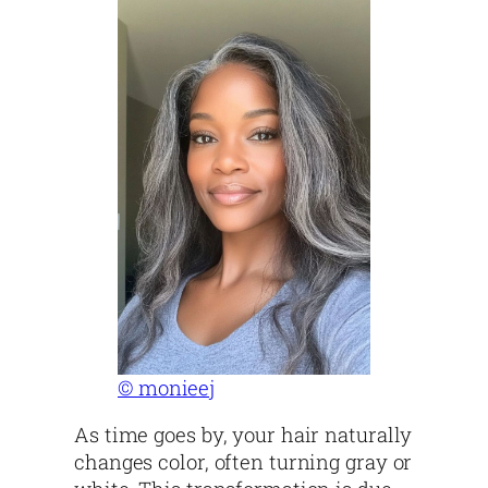
© monieej
As time goes by, your hair naturally
changes color, often turning gray or