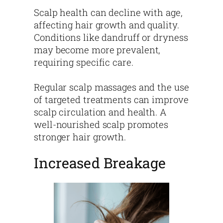
Scalp health can decline with age,
affecting hair growth and quality.
Conditions like dandruff or dryness
may become more prevalent,
requiring specific care.
Regular scalp massages and the use
of targeted treatments can improve
scalp circulation and health. A
well-nourished scalp promotes
stronger hair growth.
Increased Breakage