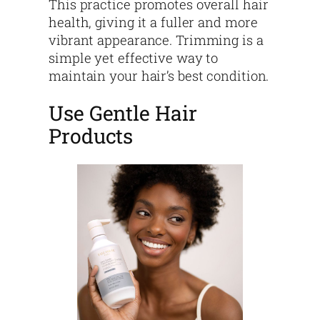
This practice promotes overall hair
health, giving it a fuller and more
vibrant appearance. Trimming is a
simple yet effective way to
maintain your hair’s best condition.
Use Gentle Hair
Products