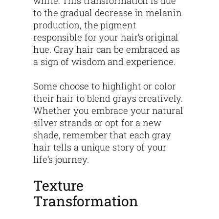
white. This transformation is due
to the gradual decrease in melanin
production, the pigment
responsible for your hair’s original
hue. Gray hair can be embraced as
a sign of wisdom and experience.
Some choose to highlight or color
their hair to blend grays creatively.
Whether you embrace your natural
silver strands or opt for a new
shade, remember that each gray
hair tells a unique story of your
life’s journey.
Texture
Transformation