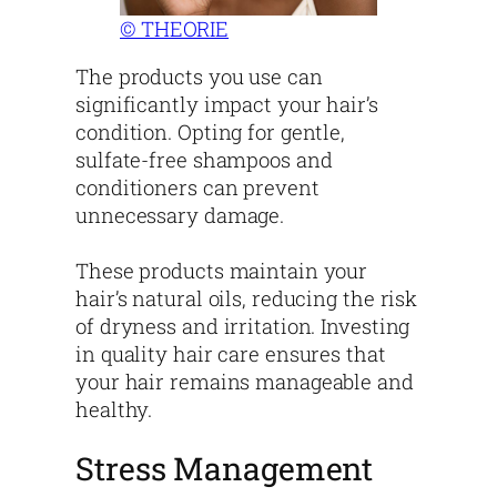
© THEORIE
The products you use can
significantly impact your hair’s
condition. Opting for gentle,
sulfate-free shampoos and
conditioners can prevent
unnecessary damage.
These products maintain your
hair’s natural oils, reducing the risk
of dryness and irritation. Investing
in quality hair care ensures that
your hair remains manageable and
healthy.
Stress Management