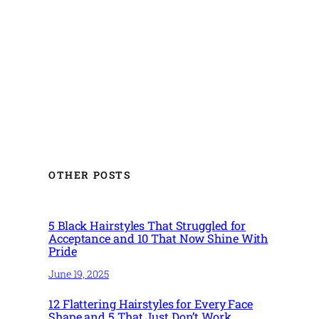
OTHER POSTS
5 Black Hairstyles That Struggled for
Acceptance and 10 That Now Shine With
Pride
June 19, 2025
12 Flattering Hairstyles for Every Face
Shape and 5 That Just Don’t Work