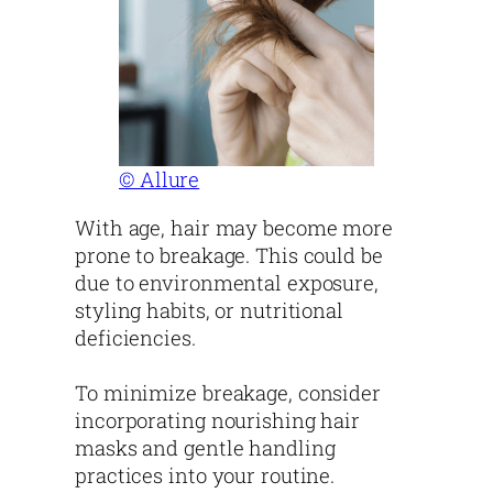
© Allure
With age, hair may become more
prone to breakage. This could be
due to environmental exposure,
styling habits, or nutritional
deficiencies.
To minimize breakage, consider
incorporating nourishing hair
masks and gentle handling
practices into your routine.