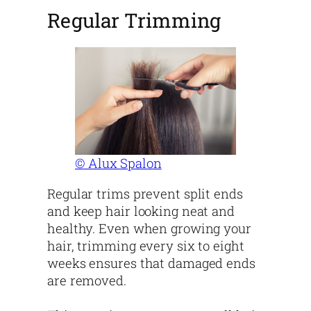
Regular Trimming
© Alux Spalon
Regular trims prevent split ends
and keep hair looking neat and
healthy. Even when growing your
hair, trimming every six to eight
weeks ensures that damaged ends
are removed.