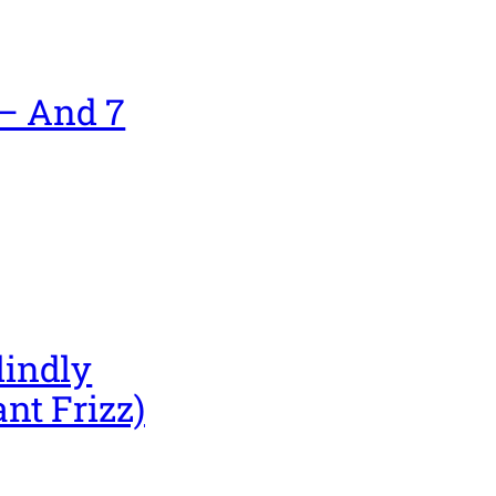
 — And 7
lindly
nt Frizz)