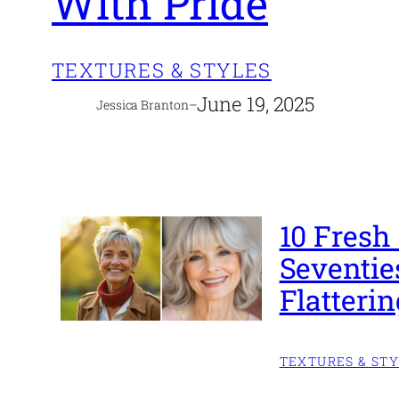
With Pride
TEXTURES & STYLES
June 19, 2025
Jessica Branton
–
10 Fresh 
Seventie
Flatterin
TEXTURES & ST