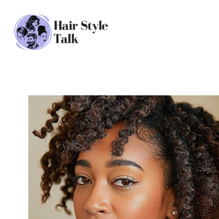
Skip
to
content