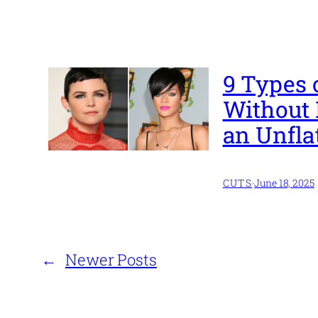
9 Types 
Without 
an Unfla
CUTS
·
June 18, 2025
←
Newer Posts