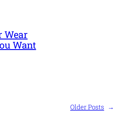
r Wear
You Want
Older Posts
→