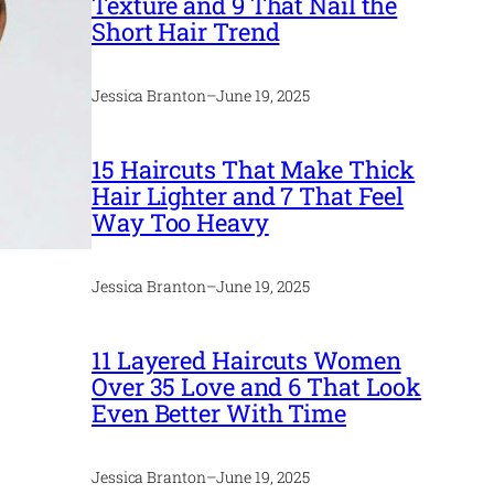
Texture and 9 That Nail the
Short Hair Trend
Jessica Branton
–
June 19, 2025
15 Haircuts That Make Thick
Hair Lighter and 7 That Feel
Way Too Heavy
Jessica Branton
–
June 19, 2025
11 Layered Haircuts Women
Over 35 Love and 6 That Look
Even Better With Time
Jessica Branton
–
June 19, 2025