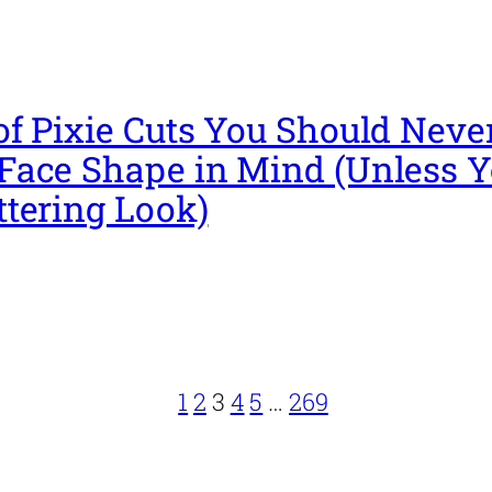
of Pixie Cuts You Should Neve
Face Shape in Mind (Unless 
ttering Look)
1
2
3
4
5
…
269