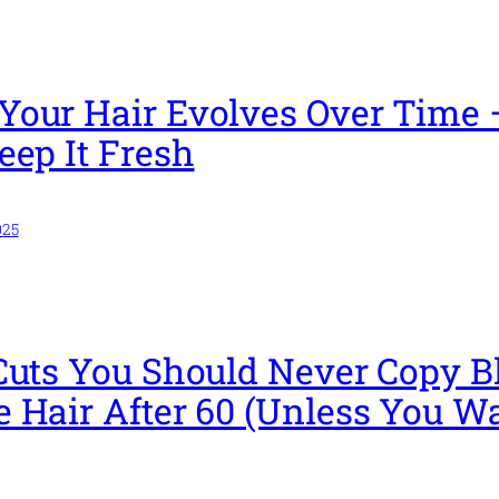
Your Hair Evolves Over Time
eep It Fresh
025
 Cuts You Should Never Copy B
e Hair After 60 (Unless You Wa