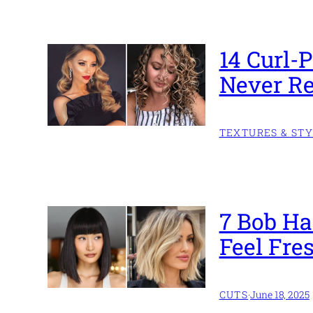
14 Curl-P
Never R
TEXTURES & ST
7 Bob Ha
Feel Fre
CUTS
·
June 18, 2025