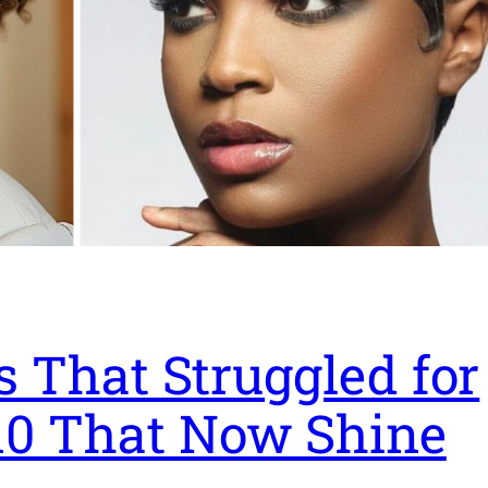
s That Struggled for
10 That Now Shine