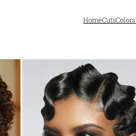
Home
Cuts
Colors