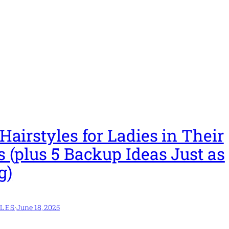
Hairstyles for Ladies in Their
s (plus 5 Backup Ideas Just as
g)
YLES
·
June 18, 2025