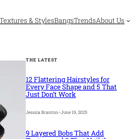
Textures & Styles
Bangs
Trends
About Us
THE LATEST
12 Flattering Hairstyles for
Every Face Shape and 5 That
Just Don’t Work
Jessica Branton
–
June 19, 2025
9 Layered Bobs That Add