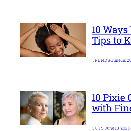
10 Ways 
Tips to K
TRENDS
·
June 18, 2
10 Pixie
with Fin
CUTS
·
June 18, 2025