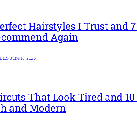
erfect Hairstyles I Trust and 7 
ecommend Again
YLES
·
June 18, 2025
ircuts That Look Tired and 10
sh and Modern