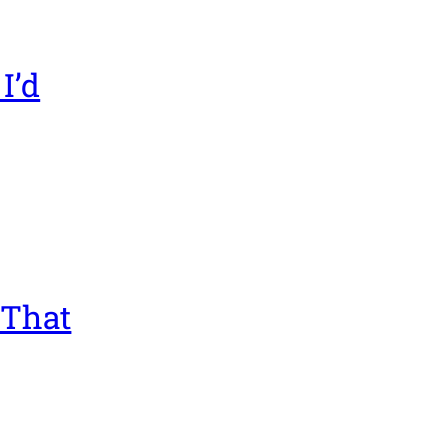
I’d
 That