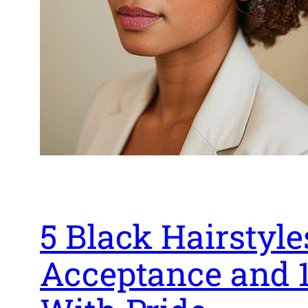
5 Black Hairstyle
Acceptance and 