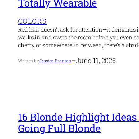
Totally Wearable
COLORS
Red hair doesn’t ask for attention—it demands it. It’
walks in and owns the room before you even sa
cherry, or somewhere in between, there’s a shad
–
June 11, 2025
Written by
Jessica Branton
16 Blonde Highlight Ideas
Going Full Blonde