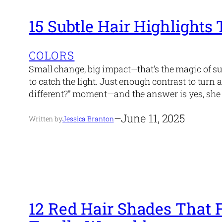
15 Subtle Hair Highlights
COLORS
Small change, big impact—that’s the magic of s
to catch the light. Just enough contrast to turn 
different?” moment—and the answer is yes, she 
–
June 11, 2025
Written by
Jessica Branton
12 Red Hair Shades That 