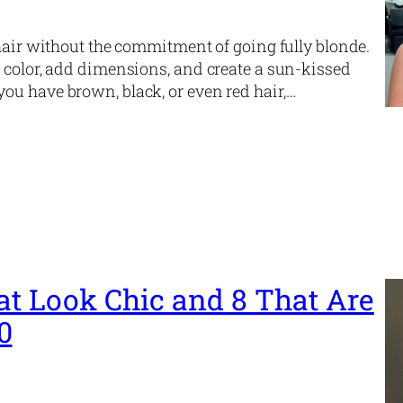
 hair without the commitment of going fully blonde.
 color, add dimensions, and create a sun-kissed
ou have brown, black, or even red hair,…
at Look Chic and 8 That Are
0