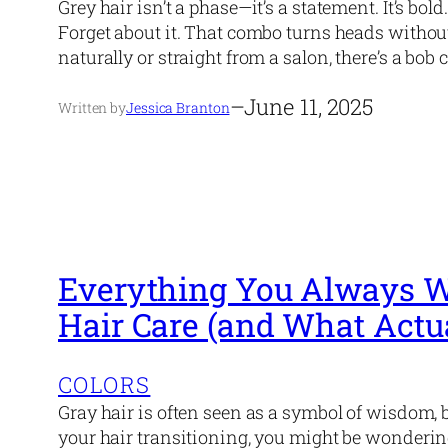
Grey hair isn’t a phase—it’s a statement. It’s bol
Forget about it. That combo turns heads withou
naturally or straight from a salon, there’s a bob 
–
June 11, 2025
Written by
Jessica Branton
Everything You Always W
Hair Care (and What Actu
COLORS
Gray hair is often seen as a symbol of wisdom, bu
your hair transitioning, you might be wondering