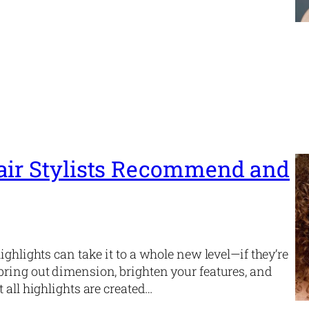
air Stylists Recommend and
ighlights can take it to a whole new level—if they’re
bring out dimension, brighten your features, and
 all highlights are created…