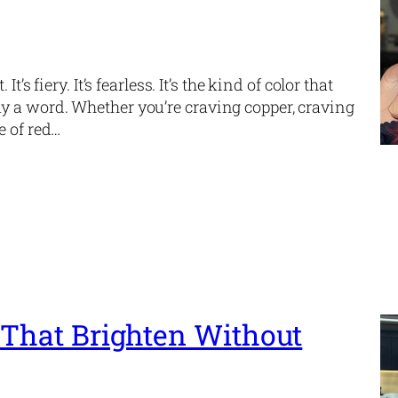
s fiery. It’s fearless. It’s the kind of color that
y a word. Whether you’re craving copper, craving
e of red…
 That Brighten Without