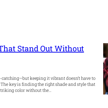
 That Stand Out Without
e-catching—but keeping it vibrant doesn’t have to
The key is finding the right shade and style that
striking color without the…