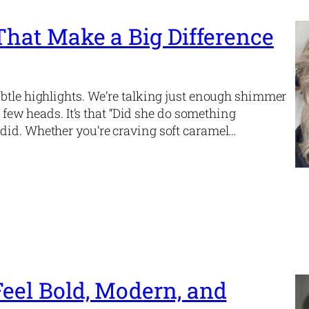
 That Make a Big Difference
ubtle highlights. We’re talking just enough shimmer
a few heads. It’s that “Did she do something
did. Whether you’re craving soft caramel…
Feel Bold, Modern, and