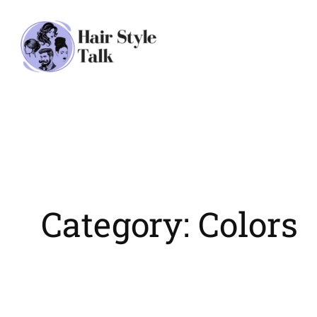
Skip
to
content
Category:
Colors