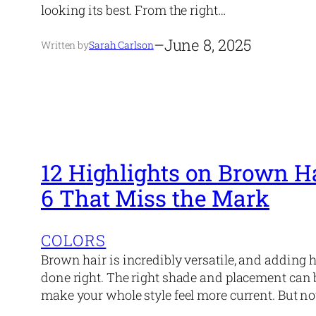
looking its best. From the right…
–
June 8, 2025
Written by
Sarah Carlson
12 Highlights on Brown H
6 That Miss the Mark
COLORS
Brown hair is incredibly versatile, and adding h
done right. The right shade and placement can 
make your whole style feel more current. But not