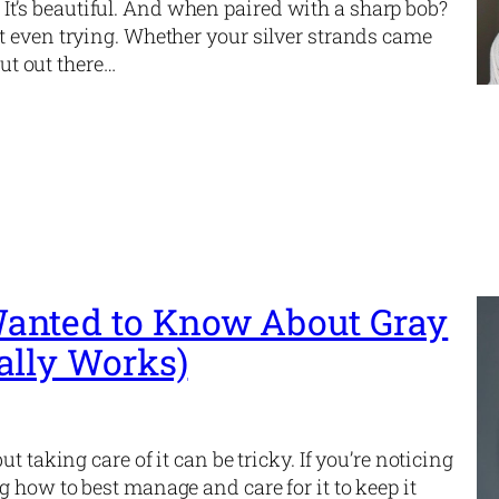
d. It’s beautiful. And when paired with a sharp bob?
t even trying. Whether your silver strands came
cut out there…
anted to Know About Gray
ally Works)
t taking care of it can be tricky. If you’re noticing
 how to best manage and care for it to keep it