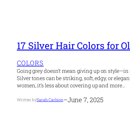
17 Silver Hair Colors for
COLORS
Going grey doesn’t mean giving up on style—in f
Silver tones can be striking, soft, edgy, or el
women, it’s less about covering up and more…
–
June 7, 2025
Written by
Sarah Carlson