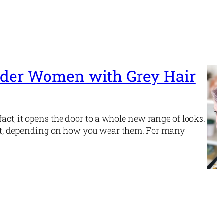
 Older Women with Grey Hair
act, it opens the door to a whole new range of looks.
egant, depending on how you wear them. For many