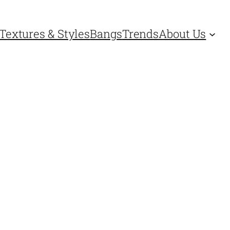
Textures & Styles
Bangs
Trends
About Us