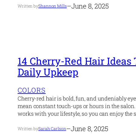
–
June 8, 2025
Written by
Shannon Mills
14 Cherry-Red Hair Ideas
Daily Upkeep
COLORS
Cherry-red hair is bold, fun, and undeniably ey
mean constant touch-ups or hours in the salon. 
works with your lifestyle, so you can enjoy the 
–
June 8, 2025
Written by
Sarah Carlson