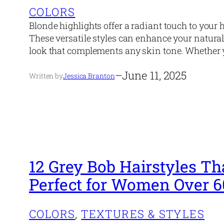
COLORS
Blonde highlights offer a radiant touch to your
These versatile styles can enhance your natural
look that complements any skin tone. Whether y
–
June 11, 2025
Written by
Jessica Branton
12 Grey Bob Hairstyles Th
Perfect for Women Over 6
COLORS
, 
TEXTURES & STYLES